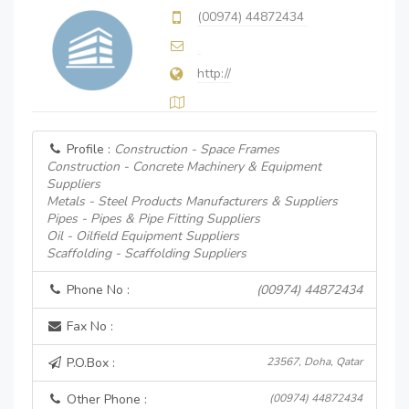
(00974) 44872434
http://
Profile :
Construction - Space Frames
Construction - Concrete Machinery & Equipment
Suppliers
Metals - Steel Products Manufacturers & Suppliers
Pipes - Pipes & Pipe Fitting Suppliers
Oil - Oilfield Equipment Suppliers
Scaffolding - Scaffolding Suppliers
Phone No :
(00974) 44872434
Fax No :
P.O.Box :
23567, Doha, Qatar
Other Phone :
(00974) 44872434