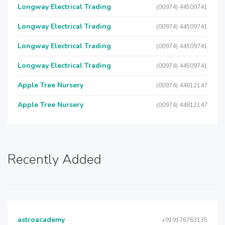
Longway Electrical Trading
(00974) 44509741
Longway Electrical Trading
(00974) 44509741
Longway Electrical Trading
(00974) 44509741
Longway Electrical Trading
(00974) 44509741
Apple Tree Nursery
(00974) 44812147
Apple Tree Nursery
(00974) 44812147
Recently Added
astroacademy
+919176763135