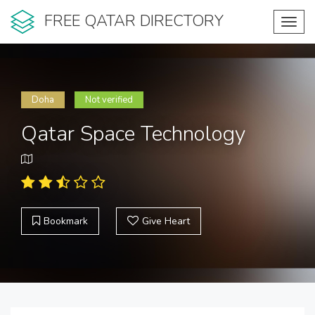
FREE QATAR DIRECTORY
Toggl
navig
Doha
Not verified
Qatar Space Technology
Bookmark
Give Heart