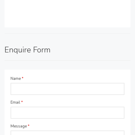
Enquire Form
Name
*
Email
*
Message
*