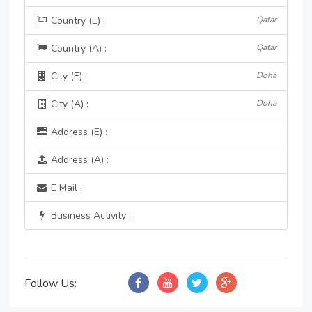
Country (E) :
Qatar
Country (A) :
Qatar
City (E) :
Doha
City (A) :
Doha
Address (E) :
Address (A) :
E Mail :
Business Activity :
Follow Us: