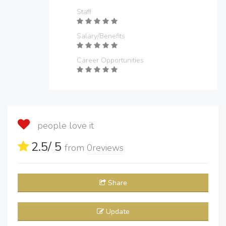
Staff
Salary/Benefits
Career Opportunities
people love it
2.5
/ 5
from
0
reviews
Share
Update