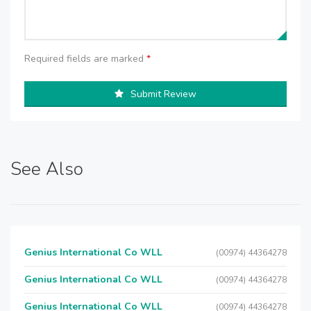
Required fields are marked
*
Submit Review
See Also
Genius International Co WLL
(00974) 44364278
Genius International Co WLL
(00974) 44364278
Genius International Co WLL
(00974) 44364278