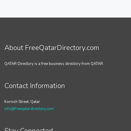
About FreeQatarDirectory.com
QATAR Directory is a free business directory from QATAR.
Contact Information
Kornish Street, Qatar
info@freeqatardirectory.com
Stay Connected