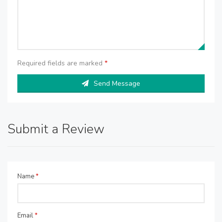
Required fields are marked
*
Send Message
Submit a Review
Name
*
Email
*