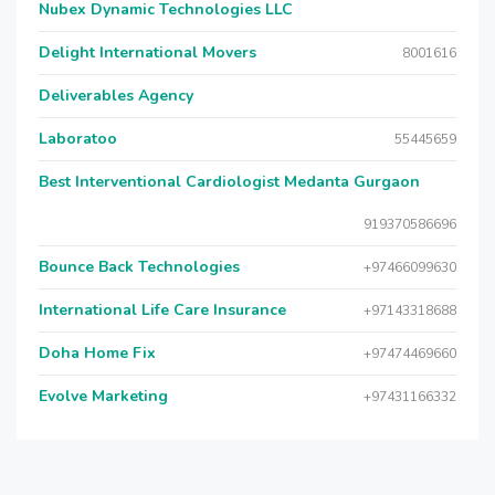
Nubex Dynamic Technologies LLC
Delight International Movers
8001616
Deliverables Agency
Laboratoo
55445659
Best Interventional Cardiologist Medanta Gurgaon
919370586696
Bounce Back Technologies
+97466099630
International Life Care Insurance
+97143318688
Doha Home Fix
+97474469660
Evolve Marketing
+97431166332