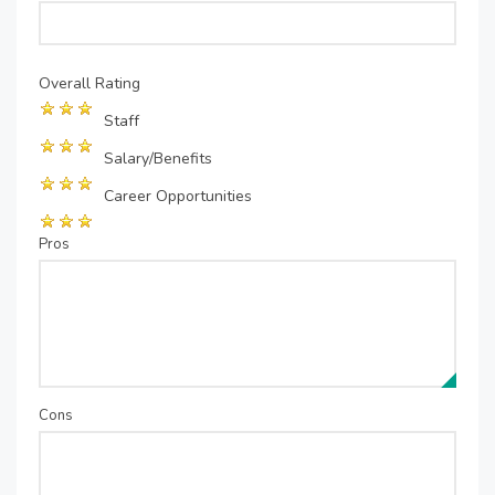
Overall Rating
Staff
Salary/Benefits
Career Opportunities
Pros
Cons