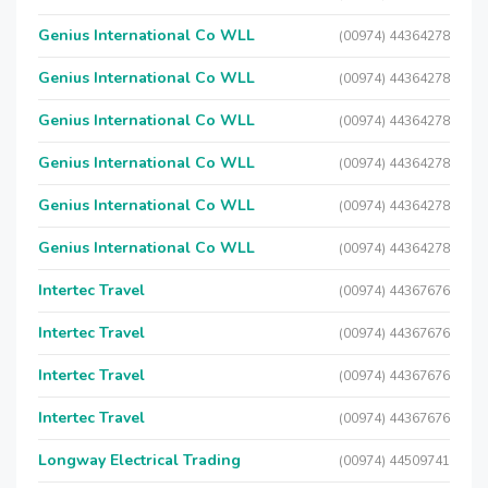
Genius International Co WLL
(00974) 44364278
Genius International Co WLL
(00974) 44364278
Genius International Co WLL
(00974) 44364278
Genius International Co WLL
(00974) 44364278
Genius International Co WLL
(00974) 44364278
Genius International Co WLL
(00974) 44364278
Intertec Travel
(00974) 44367676
Intertec Travel
(00974) 44367676
Intertec Travel
(00974) 44367676
Intertec Travel
(00974) 44367676
Longway Electrical Trading
(00974) 44509741