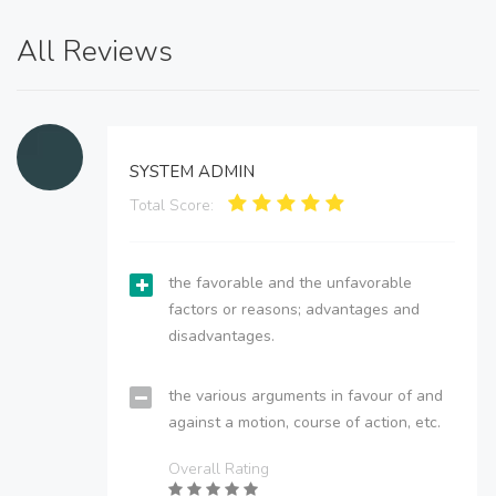
All Reviews
SYSTEM ADMIN
Total Score:
the favorable and the unfavorable
factors or reasons; advantages and
disadvantages.
the various arguments in favour of and
against a motion, course of action, etc.
Overall Rating