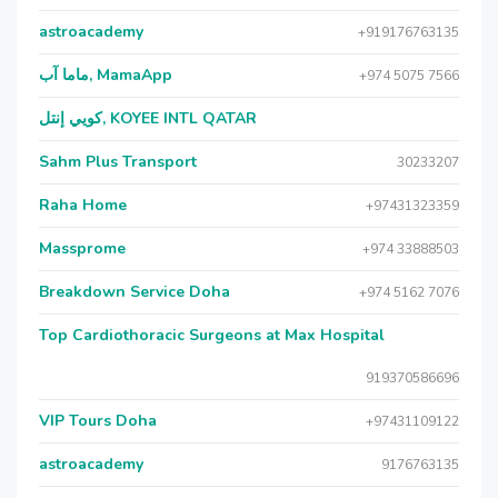
astroacademy
+919176763135
ماما آب, MamaApp
+974 5075 7566
كويي إنتل, KOYEE INTL QATAR
Sahm Plus Transport
30233207
Raha Home
+97431323359
Massprome
+974 33888503
Breakdown Service Doha
+974 5162 7076
Top Cardiothoracic Surgeons at Max Hospital
919370586696
VIP Tours Doha
+97431109122
astroacademy
9176763135