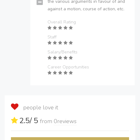
the various arguments in favour of and
against a motion, course of action, etc.
Overall Rating
Staff
Salary/Benefits
Career Opportunities
people love it
2.5
/ 5
from
0
reviews