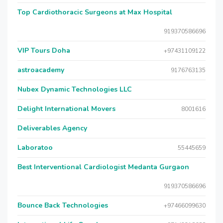
Top Cardiothoracic Surgeons at Max Hospital
919370586696
VIP Tours Doha
+97431109122
astroacademy
9176763135
Nubex Dynamic Technologies LLC
Delight International Movers
8001616
Deliverables Agency
Laboratoo
55445659
Best Interventional Cardiologist Medanta Gurgaon
919370586696
Bounce Back Technologies
+97466099630