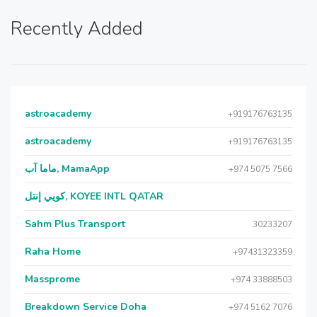
Recently Added
astroacademy
+919176763135
astroacademy
+919176763135
ماما آب, MamaApp
+974 5075 7566
كويي إنتل, KOYEE INTL QATAR
Sahm Plus Transport
30233207
Raha Home
+97431323359
Massprome
+974 33888503
Breakdown Service Doha
+974 5162 7076