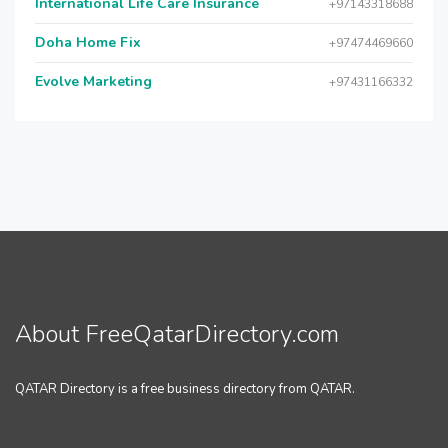
International Life Care Insurance
+97143318688
Doha Home Fix
+97474469660
Evolve Marketing
+97431166332
About FreeQatarDirectory.com
QATAR Directory is a free business directory from QATAR.