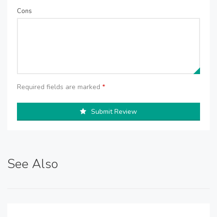
Cons
Required fields are marked
*
Submit Review
See Also