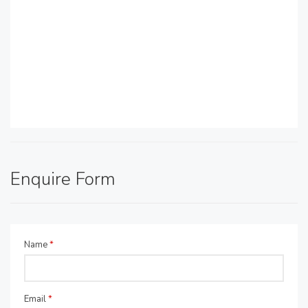
Enquire Form
Name
*
Email
*