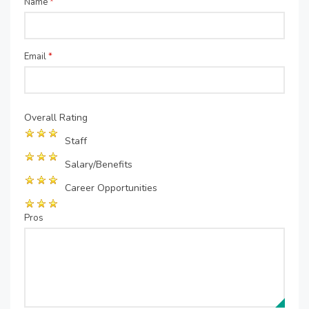
Name
*
Email
*
Overall Rating
Staff
Salary/Benefits
Career Opportunities
Pros