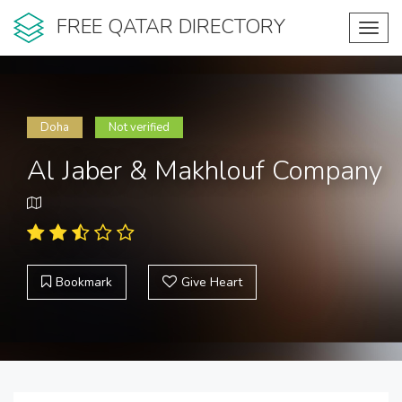
FREE QATAR DIRECTORY
Toggl
navig
Doha
Not verified
Al Jaber & Makhlouf Company
Bookmark
Give Heart