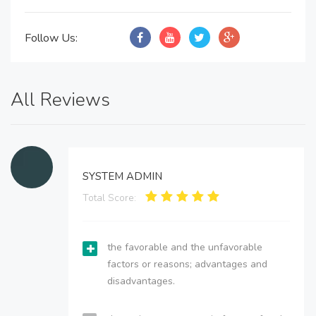
Follow Us:
All Reviews
SYSTEM ADMIN
Total Score:
the favorable and the unfavorable
factors or reasons; advantages and
disadvantages.