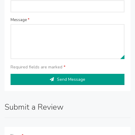
Message
*
Required fields are marked
*
Send Message
Submit a Review