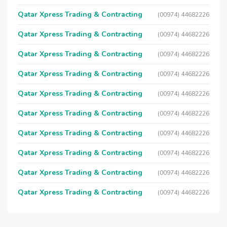
Qatar Xpress Trading & Contracting
(00974) 44682226
Qatar Xpress Trading & Contracting
(00974) 44682226
Qatar Xpress Trading & Contracting
(00974) 44682226
Qatar Xpress Trading & Contracting
(00974) 44682226
Qatar Xpress Trading & Contracting
(00974) 44682226
Qatar Xpress Trading & Contracting
(00974) 44682226
Qatar Xpress Trading & Contracting
(00974) 44682226
Qatar Xpress Trading & Contracting
(00974) 44682226
Qatar Xpress Trading & Contracting
(00974) 44682226
Qatar Xpress Trading & Contracting
(00974) 44682226