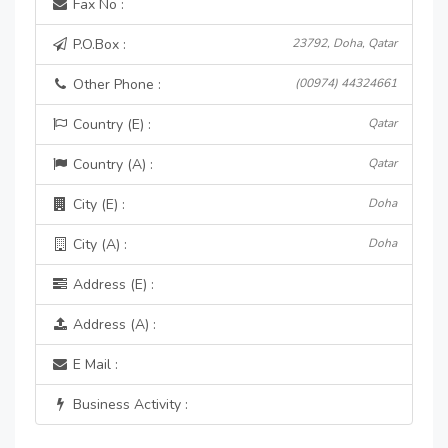
Fax No :
P.O.Box :
23792, Doha, Qatar
Other Phone :
(00974) 44324661
Country (E) :
Qatar
Country (A) :
Qatar
City (E) :
Doha
City (A) :
Doha
Address (E) :
Address (A) :
E Mail :
Business Activity :