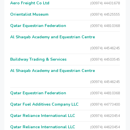
Aero Freight Co Ltd
(00974) 44431678
Orientalist Museum
(00974) 44525555
Qatar Equestrian Federation
(00974) 44810368
Al Shaqab Academy and Equestrian Centre
(00974) 44546245
Buildway Trading & Services
(00974) 44503545
Al Shaqab Academy and Equestrian Centre
(00974) 44546245
Qatar Equestrian Federation
(00974) 44810368
Qatar Fuel Additives Company LLC
(00974) 44773400
Qatar Reliance International LLC
(00974) 44620454
Qatar Reliance International LLC
(00974) 44620454