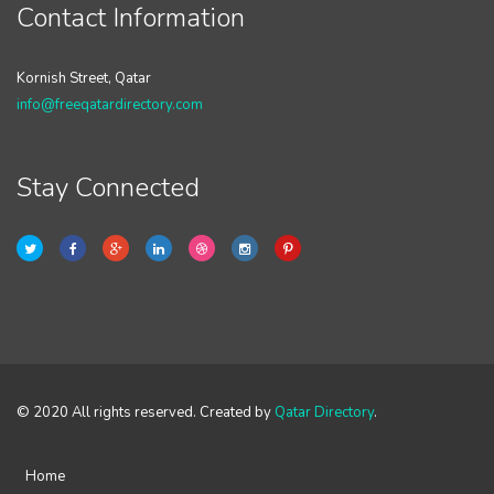
Contact Information
Kornish Street, Qatar
info@freeqatardirectory.com
Stay Connected
© 2020 All rights reserved. Created by
Qatar Directory
.
Home