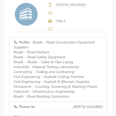
(00974) 44324661
http://
Profile :
Roads - Road Construction Equipment
Suppliers
Roads - Road Markers
Roads - Road Safety Equipment
Roads - Roads - Cable & Pipe Laying
Industrial - Material Testing Laboratories
Contracting - Trading and Contracting
Civil Engineering - Asphalt Cutting Machine
Civil Engineering - Asphalt & Bitumen Supplies
Stonework - Crushing, Screening & Washing Plants
Industrial - Infrastructure Engineering
Roads - Road Building Contractors
Phone No :
(00974) 44324661