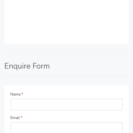
Enquire Form
Name
*
Email
*