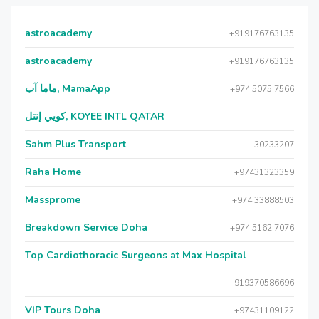
astroacademy
+919176763135
astroacademy
+919176763135
ماما آب, MamaApp
+974 5075 7566
كويي إنتل, KOYEE INTL QATAR
Sahm Plus Transport
30233207
Raha Home
+97431323359
Massprome
+974 33888503
Breakdown Service Doha
+974 5162 7076
Top Cardiothoracic Surgeons at Max Hospital
919370586696
VIP Tours Doha
+97431109122