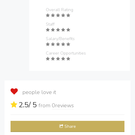
Overall Rating
Staff
Salary/Benefits
Career Opportunities
people love it
2.5
/ 5
from
0
reviews
Share