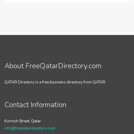
About FreeQatarDirectory.com
QATAR Directory is a free business directory from QATAR.
Contact Information
Kornish Street, Qatar
info@freeqatardirectory.com