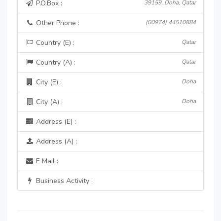
P.O.Box :
39159, Doha, Qatar
Other Phone :
(00974) 44510884
Country (E) :
Qatar
Country (A) :
Qatar
City (E) :
Doha
City (A) :
Doha
Address (E) :
Address (A) :
E Mail :
Business Activity :