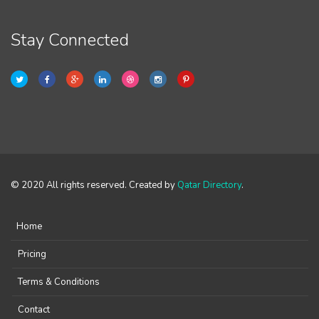
Stay Connected
© 2020 All rights reserved. Created by
Qatar Directory
.
Home
Pricing
Terms & Conditions
Contact