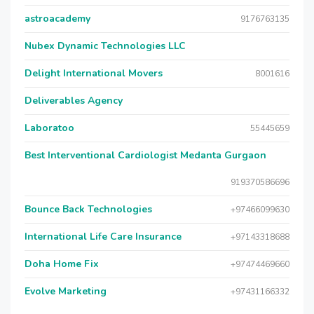
astroacademy
9176763135
Nubex Dynamic Technologies LLC
Delight International Movers
8001616
Deliverables Agency
Laboratoo
55445659
Best Interventional Cardiologist Medanta Gurgaon
919370586696
Bounce Back Technologies
+97466099630
International Life Care Insurance
+97143318688
Doha Home Fix
+97474469660
Evolve Marketing
+97431166332