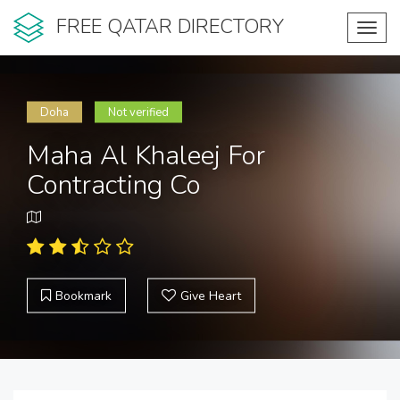
FREE QATAR DIRECTORY
Toggl
navig
Doha
Not verified
Maha Al Khaleej For
Contracting Co
Bookmark
Give Heart