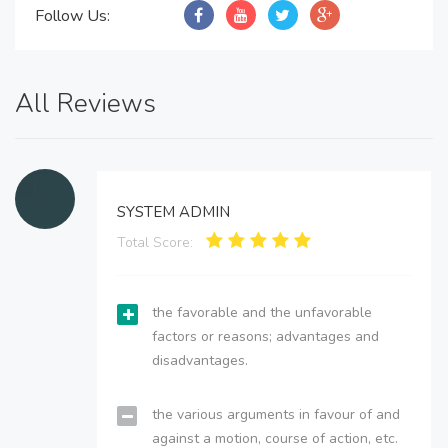
Follow Us:
All Reviews
SYSTEM ADMIN
Total Score:
the favorable and the unfavorable
factors or reasons; advantages and
disadvantages.
the various arguments in favour of and
against a motion, course of action, etc.