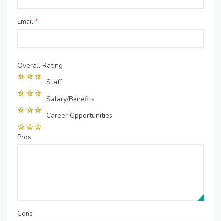
Email
*
Overall Rating
Staff
Salary/Benefits
Career Opportunities
Pros
Cons