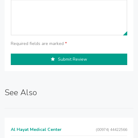
Required fields are marked
*
Submit Review
See Also
Al Hayat Medical Center
(00974) 44422566