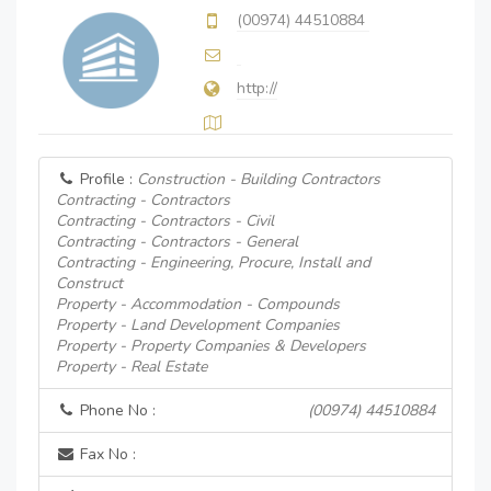
(00974) 44510884
http://
Profile :
Construction - Building Contractors
Contracting - Contractors
Contracting - Contractors - Civil
Contracting - Contractors - General
Contracting - Engineering, Procure, Install and
Construct
Property - Accommodation - Compounds
Property - Land Development Companies
Property - Property Companies & Developers
Property - Real Estate
Phone No :
(00974) 44510884
Fax No :