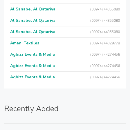
Al Sanabel Al Qatariya
(00974) 44355080
Al Sanabel Al Qatariya
(00974) 44355080
Al Sanabel Al Qatariya
(00974) 44355080
Amani Textiles
(00974) 44329778
Agbizz Events & Media
(00974) 44274456
Agbizz Events & Media
(00974) 44274456
Agbizz Events & Media
(00974) 44274456
Recently Added