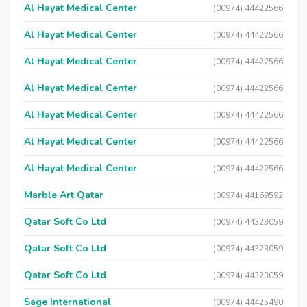
Al Hayat Medical Center
(00974) 44422566
Al Hayat Medical Center
(00974) 44422566
Al Hayat Medical Center
(00974) 44422566
Al Hayat Medical Center
(00974) 44422566
Al Hayat Medical Center
(00974) 44422566
Al Hayat Medical Center
(00974) 44422566
Al Hayat Medical Center
(00974) 44422566
Marble Art Qatar
(00974) 44169592
Qatar Soft Co Ltd
(00974) 44323059
Qatar Soft Co Ltd
(00974) 44323059
Qatar Soft Co Ltd
(00974) 44323059
Sage International
(00974) 44425490