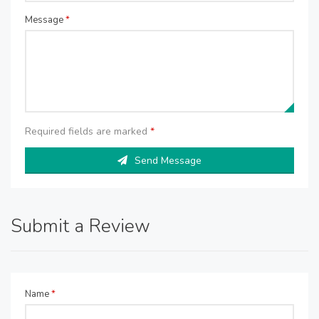
Message
*
Required fields are marked
*
Send Message
Submit a Review
Name
*