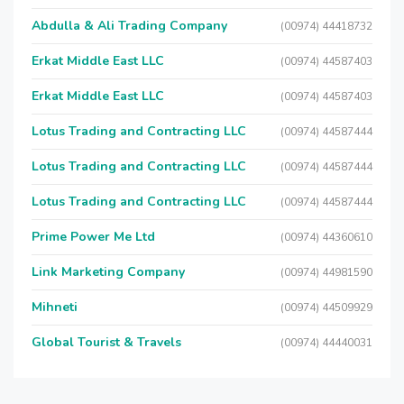
Abdulla & Ali Trading Company
(00974) 44418732
Erkat Middle East LLC
(00974) 44587403
Erkat Middle East LLC
(00974) 44587403
Lotus Trading and Contracting LLC
(00974) 44587444
Lotus Trading and Contracting LLC
(00974) 44587444
Lotus Trading and Contracting LLC
(00974) 44587444
Prime Power Me Ltd
(00974) 44360610
Link Marketing Company
(00974) 44981590
Mihneti
(00974) 44509929
Global Tourist & Travels
(00974) 44440031