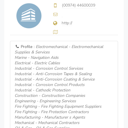
(00974) 44600039
http://
Profile :
Electromechanical - Electromechanical
Supplies & Services
Marine - Navigation Aids
Electrical - Electric Cables
Industrial - Corrosion Control Services
Industrial - Anti-Corrosion Tapes & Sealing
Industrial - Anti-Corrosion Coating & Service
Industrial - Corrosion Control Products
Industrial - Cathodic Protection
Construction - Construction Companies
Engineering - Engineering Services
Fire Fighting - Fire Fighting Equipment Suppliers
Fire Fighting - Fire Protection Contractors
Manufacturing - Manufacturer s Agents
Mechanical - Mechanical Contractors