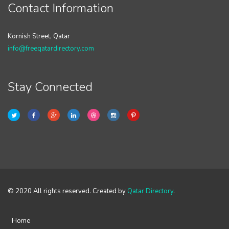
Contact Information
Kornish Street, Qatar
info@freeqatardirectory.com
Stay Connected
© 2020 All rights reserved. Created by
Qatar Directory
.
Home