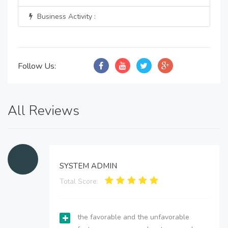
Business Activity :
Follow Us:
All Reviews
SYSTEM ADMIN
Total Score:
the favorable and the unfavorable