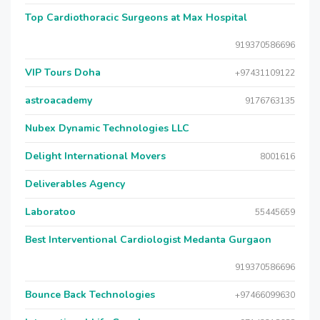
Top Cardiothoracic Surgeons at Max Hospital
919370586696
VIP Tours Doha
+97431109122
astroacademy
9176763135
Nubex Dynamic Technologies LLC
Delight International Movers
8001616
Deliverables Agency
Laboratoo
55445659
Best Interventional Cardiologist Medanta Gurgaon
919370586696
Bounce Back Technologies
+97466099630