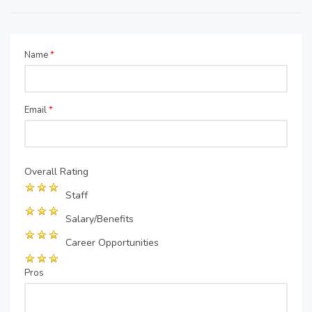
Name
*
Email
*
Overall Rating
Staff
Salary/Benefits
Career Opportunities
Pros