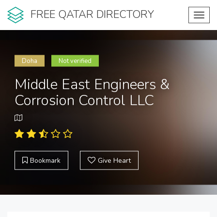
FREE QATAR DIRECTORY
Toggl
navig
Doha
Not verified
Middle East Engineers &
Corrosion Control LLC
Bookmark
Give Heart