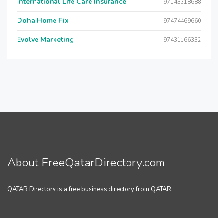
International Life Care Insurance
+97143318688
Doha Home Fix
+97474469660
Evolve Marketing
+97431166332
About FreeQatarDirectory.com
QATAR Directory is a free business directory from QATAR.