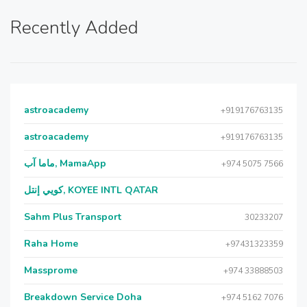
Recently Added
astroacademy
+919176763135
astroacademy
+919176763135
ماما آب, MamaApp
+974 5075 7566
كويي إنتل, KOYEE INTL QATAR
Sahm Plus Transport
30233207
Raha Home
+97431323359
Massprome
+974 33888503
Breakdown Service Doha
+974 5162 7076