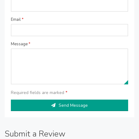
Email
*
Message
*
Required fields are marked
*
Send Message
Submit a Review