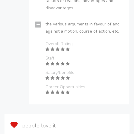
factors or reasons; advantages and
disadvantages.
the various arguments in favour of and
against a motion, course of action, etc.
Overall Rating
Staff
Salary/Benefits
Career Opportunities
people love it