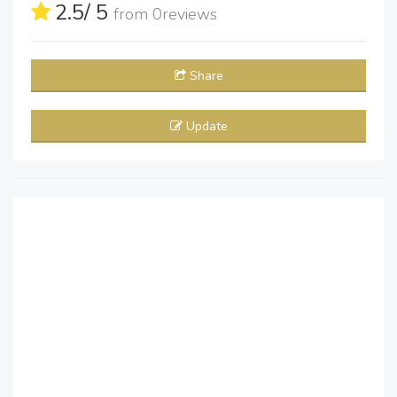
2.5
/ 5
from
0
reviews
Share
Update