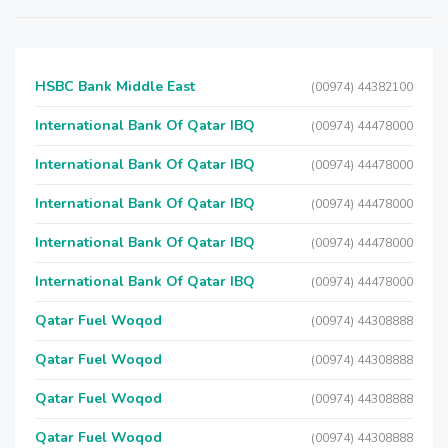
HSBC Bank Middle East
(00974) 44382100
International Bank Of Qatar IBQ
(00974) 44478000
International Bank Of Qatar IBQ
(00974) 44478000
International Bank Of Qatar IBQ
(00974) 44478000
International Bank Of Qatar IBQ
(00974) 44478000
International Bank Of Qatar IBQ
(00974) 44478000
Qatar Fuel Woqod
(00974) 44308888
Qatar Fuel Woqod
(00974) 44308888
Qatar Fuel Woqod
(00974) 44308888
Qatar Fuel Woqod
(00974) 44308888