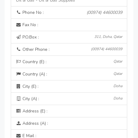
Oil & Gas - Oil & Gas Supplies
Phone No :
(00974) 44600039
Fax No :
P.O.Box :
311, Doha, Qatar
Other Phone :
(00974) 44600039
Country (E) :
Qatar
Country (A) :
Qatar
City (E) :
Doha
City (A) :
Doha
Address (E) :
Address (A) :
E Mail :