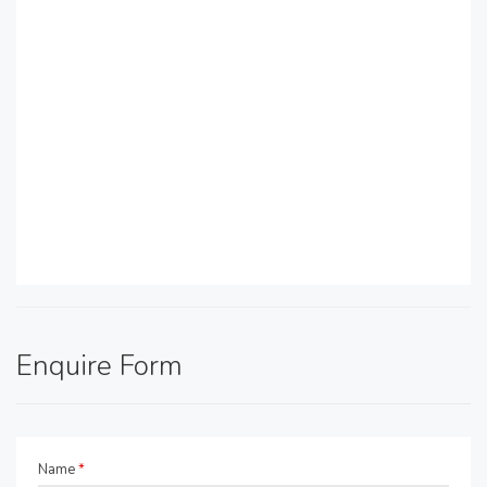
Enquire Form
Name
*