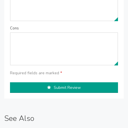
Cons
Required fields are marked
*
Submit Review
See Also