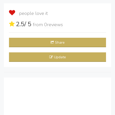
people love it
2.5
/ 5
from
0
reviews
Share
Update