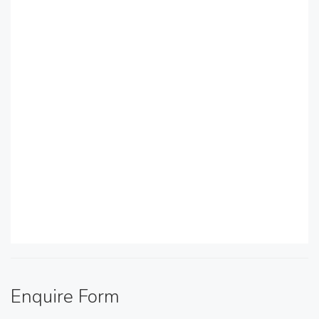
Enquire Form