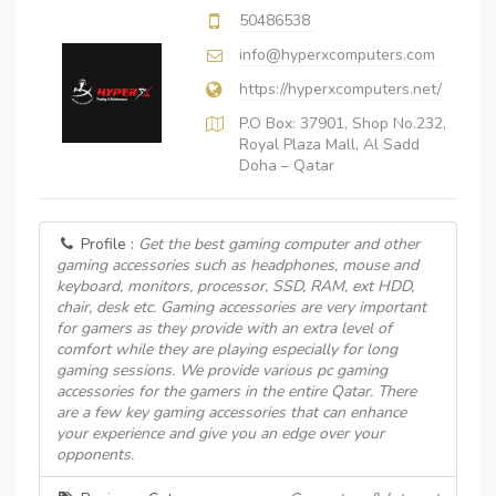
50486538
info@hyperxcomputers.com
https://hyperxcomputers.net/
P.O Box: 37901, Shop No.232,
Royal Plaza Mall, Al Sadd
Doha – Qatar
Profile :
Get the best gaming computer and other
gaming accessories such as headphones, mouse and
keyboard, monitors, processor, SSD, RAM, ext HDD,
chair, desk etc. Gaming accessories are very important
for gamers as they provide with an extra level of
comfort while they are playing especially for long
gaming sessions. We provide various pc gaming
accessories for the gamers in the entire Qatar. There
are a few key gaming accessories that can enhance
your experience and give you an edge over your
opponents.