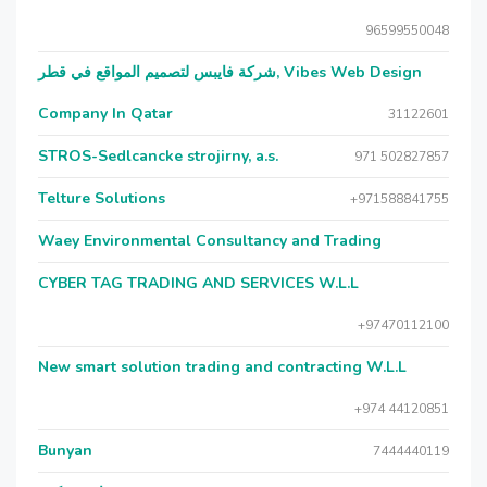
96599550048
شركة فايبس لتصميم المواقع في قطر, Vibes Web Design
Company In Qatar
31122601
STROS-Sedlcancke strojirny, a.s.
971 502827857
Telture Solutions
+971588841755
Waey Environmental Consultancy and Trading
CYBER TAG TRADING AND SERVICES W.L.L
+97470112100
New smart solution trading and contracting W.L.L
+974 44120851
Bunyan
7444440119