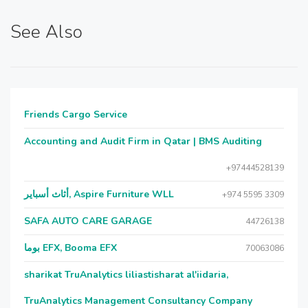
See Also
Friends Cargo Service
Accounting and Audit Firm in Qatar | BMS Auditing
+97444528139
أثاث أسباير, Aspire Furniture WLL
+974 5595 3309
SAFA AUTO CARE GARAGE
44726138
بوما EFX, Booma EFX
70063086
sharikat TruAnalytics liliastisharat al'iidaria,
TruAnalytics Management Consultancy Company