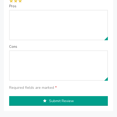
Pros
Cons
Required fields are marked
*
Submit Review