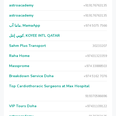
astroacademy
+919176763135
astroacademy
+919176763135
ماما آب, MamaApp
+974 5075 7566
كويي إنتل, KOYEE INTL QATAR
Sahm Plus Transport
30233207
Raha Home
+97431323359
Massprome
+974 33888503
Breakdown Service Doha
+974 5162 7076
Top Cardiothoracic Surgeons at Max Hospital
919370586696
VIP Tours Doha
+97431109122