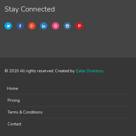
Stay Connected
© 2020 All rights reserved. Created by
Qatar Directory
.
Home
Pricing
Terms & Conditions
Contact