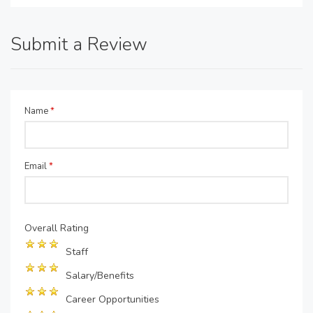
Submit a Review
Name
*
Email
*
Overall Rating
Staff
Salary/Benefits
Career Opportunities