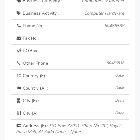
Business Category :
Computers & Internet
Business Activity :
Computer Hardware
Phone No :
50486538
Fax No :
P.O.Box :
Other Phone :
50486538
Country (E) :
Qatar
Country (A) :
Qatar
City (E) :
Doha
City (A) :
Doha
Address (E) :
P.O Box: 37901, Shop No.232, Royal
Plaza Mall, Al Sadd Doha – Qatar