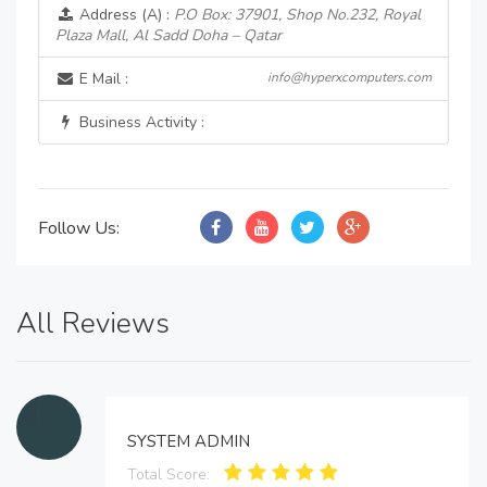
Address (A) :
P.O Box: 37901, Shop No.232, Royal
Plaza Mall, Al Sadd Doha – Qatar
E Mail :
info@hyperxcomputers.com
Business Activity :
Follow Us:
All Reviews
SYSTEM ADMIN
Total Score: