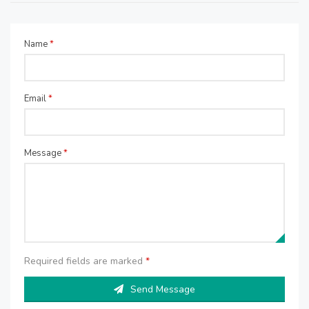
Name
*
Email
*
Message
*
Required fields are marked
*
Send Message