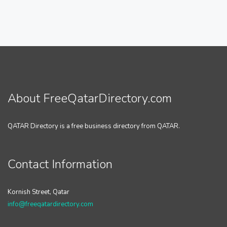
About FreeQatarDirectory.com
QATAR Directory is a free business directory from QATAR.
Contact Information
Kornish Street, Qatar
info@freeqatardirectory.com