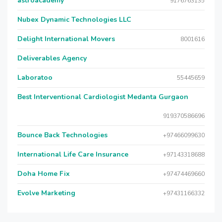
astroacademy
9176763135
Nubex Dynamic Technologies LLC
Delight International Movers
8001616
Deliverables Agency
Laboratoo
55445659
Best Interventional Cardiologist Medanta Gurgaon
919370586696
Bounce Back Technologies
+97466099630
International Life Care Insurance
+97143318688
Doha Home Fix
+97474469660
Evolve Marketing
+97431166332