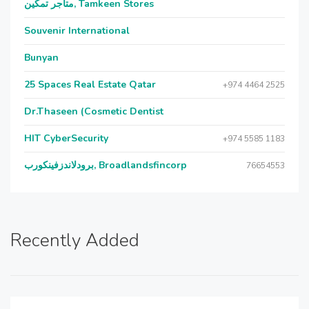
متاجر تمكين, Tamkeen Stores
Souvenir International
Bunyan
25 Spaces Real Estate Qatar
+974 4464 2525
Dr.Thaseen (Cosmetic Dentist
HIT CyberSecurity
+974 5585 1183
برودلاندزفينكورب, Broadlandsfincorp
76654553
Recently Added