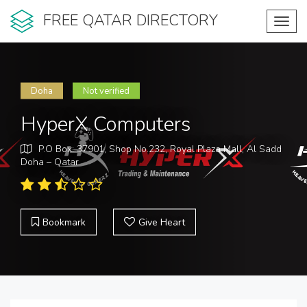
FREE QATAR DIRECTORY
Toggl
navig
Doha
Not verified
HyperX Computers
P.O Box: 37901, Shop No.232, Royal Plaza Mall, Al Sadd
Doha – Qatar
Bookmark
Give Heart