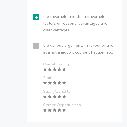
the favorable and the unfavorable
factors or reasons; advantages and
disadvantages.
the various arguments in favour of and
against a motion, course of action, etc.
Overall Rating
Staff
Salary/Benefits
Career Opportunities