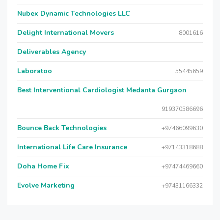
Nubex Dynamic Technologies LLC
Delight International Movers
8001616
Deliverables Agency
Laboratoo
55445659
Best Interventional Cardiologist Medanta Gurgaon
919370586696
Bounce Back Technologies
+97466099630
International Life Care Insurance
+97143318688
Doha Home Fix
+97474469660
Evolve Marketing
+97431166332