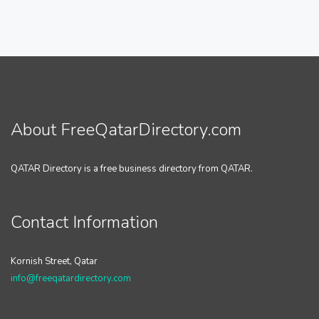
About FreeQatarDirectory.com
QATAR Directory is a free business directory from QATAR.
Contact Information
Kornish Street, Qatar
info@freeqatardirectory.com