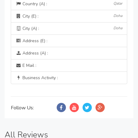
Country (A) :
Qatar
City (E) :
Doha
City (A) :
Doha
Address (E) :
Address (A) :
E Mail :
Business Activity :
Follow Us:
All Reviews