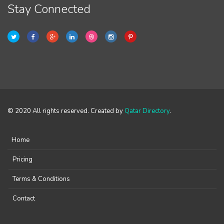
Stay Connected
© 2020 All rights reserved. Created by
Qatar Directory
.
Home
Pricing
Terms & Conditions
Contact