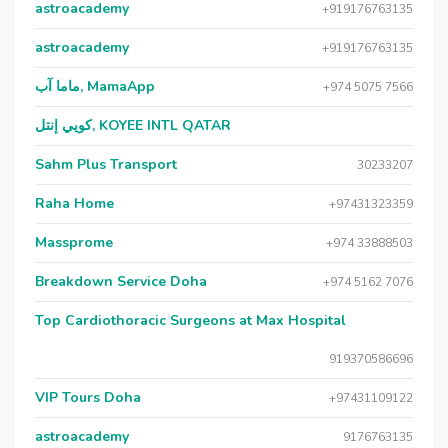
astroacademy
+919176763135
astroacademy
+919176763135
ماما آب, MamaApp
+974 5075 7566
كويي إنتل, KOYEE INTL QATAR
Sahm Plus Transport
30233207
Raha Home
+97431323359
Massprome
+974 33888503
Breakdown Service Doha
+974 5162 7076
Top Cardiothoracic Surgeons at Max Hospital
919370586696
VIP Tours Doha
+97431109122
astroacademy
9176763135