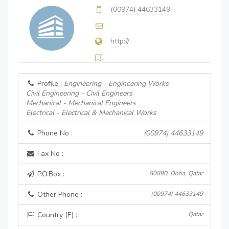
(00974) 44633149
http://
Profile :
Engineering - Engineering Works
Civil Engineering - Civil Engineers
Mechanical - Mechanical Engineers
Electrical - Electrical & Mechanical Works
Phone No :
(00974) 44633149
Fax No :
P.O.Box :
80890, Doha, Qatar
Other Phone :
(00974) 44633149
Country (E) :
Qatar