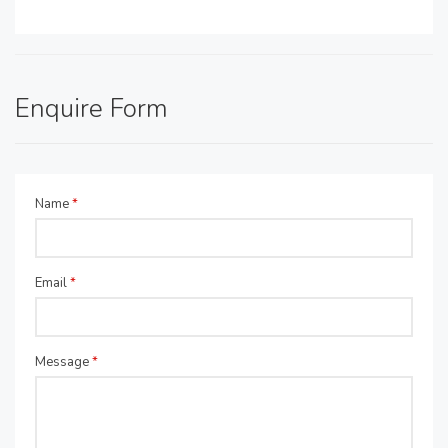
Enquire Form
Name
*
Email
*
Message
*