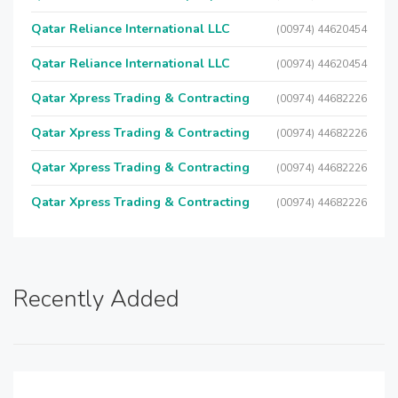
Qatar Reliance International LLC
(00974) 44620454
Qatar Reliance International LLC
(00974) 44620454
Qatar Xpress Trading & Contracting
(00974) 44682226
Qatar Xpress Trading & Contracting
(00974) 44682226
Qatar Xpress Trading & Contracting
(00974) 44682226
Qatar Xpress Trading & Contracting
(00974) 44682226
Recently Added