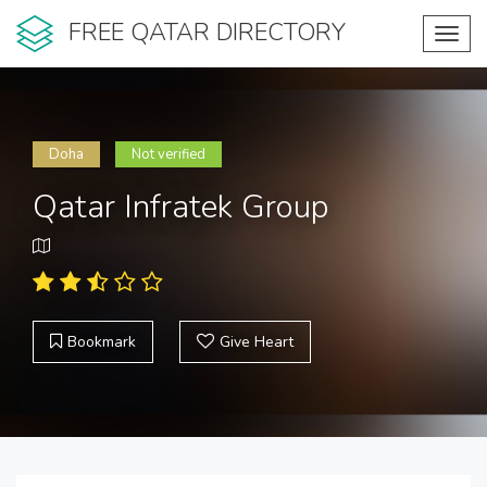
FREE QATAR DIRECTORY
Toggl
navig
Doha
Not verified
Qatar Infratek Group
Bookmark
Give Heart