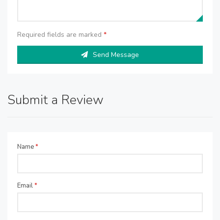
Required fields are marked
*
Send Message
Submit a Review
Name
*
Email
*