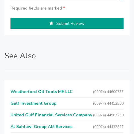
Required fields are marked
*
Submit Review
See Also
Weatherford Oil Tools ME LLC
(00974) 44600755
Gulf Investment Group
(00974) 44412500
United Gulf Financial Services Company
(00974) 44967250
Al Sahlawi Group AM Services
(00974) 44432827