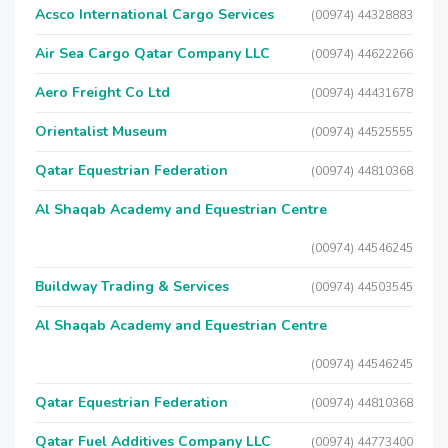
Acsco International Cargo Services
(00974) 44328883
Air Sea Cargo Qatar Company LLC
(00974) 44622266
Aero Freight Co Ltd
(00974) 44431678
Orientalist Museum
(00974) 44525555
Qatar Equestrian Federation
(00974) 44810368
Al Shaqab Academy and Equestrian Centre
(00974) 44546245
Buildway Trading & Services
(00974) 44503545
Al Shaqab Academy and Equestrian Centre
(00974) 44546245
Qatar Equestrian Federation
(00974) 44810368
Qatar Fuel Additives Company LLC
(00974) 44773400