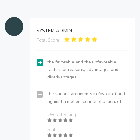
SYSTEM ADMIN
Total Score:
the favorable and the unfavorable
factors or reasons; advantages and
disadvantages.
the various arguments in favour of and
against a motion, course of action, etc.
Overall Rating
Staff