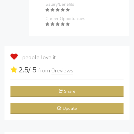
Salary/Benefits
Career Opportunities
people love it
2.5
/ 5
from
0
reviews
Share
Update