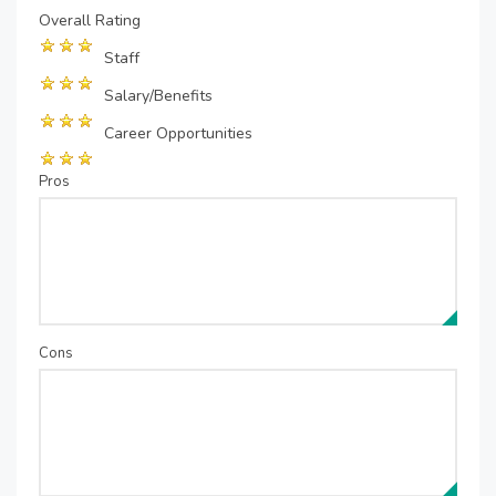
Overall Rating
Staff
Salary/Benefits
Career Opportunities
Pros
Cons