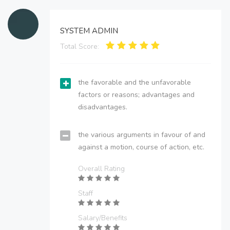
SYSTEM ADMIN
Total Score:
the favorable and the unfavorable
factors or reasons; advantages and
disadvantages.
the various arguments in favour of and
against a motion, course of action, etc.
Overall Rating
Staff
Salary/Benefits