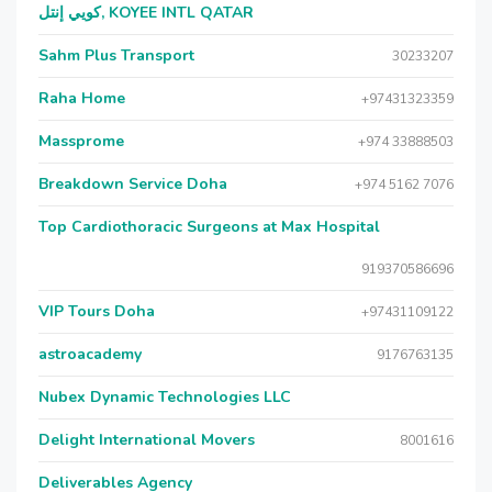
كويي إنتل, KOYEE INTL QATAR
Sahm Plus Transport
30233207
Raha Home
+97431323359
Massprome
+974 33888503
Breakdown Service Doha
+974 5162 7076
Top Cardiothoracic Surgeons at Max Hospital
919370586696
VIP Tours Doha
+97431109122
astroacademy
9176763135
Nubex Dynamic Technologies LLC
Delight International Movers
8001616
Deliverables Agency