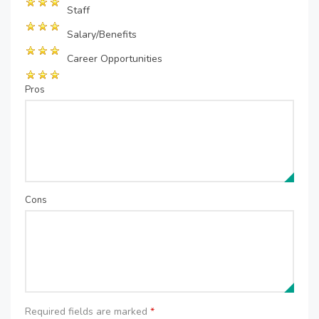
Staff
Salary/Benefits
Career Opportunities
Pros
Cons
Required fields are marked
*