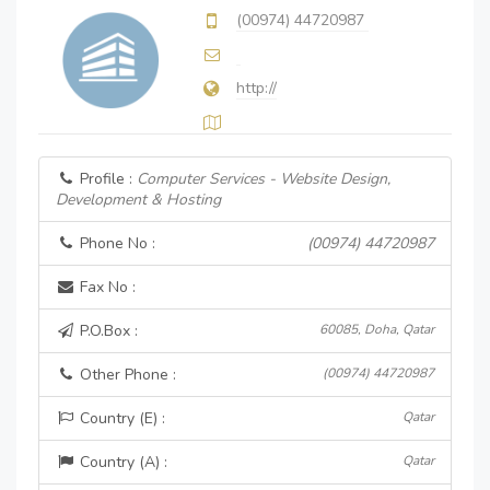
(00974) 44720987
http://
Profile :
Computer Services - Website Design,
Development & Hosting
Phone No :
(00974) 44720987
Fax No :
P.O.Box :
60085, Doha, Qatar
Other Phone :
(00974) 44720987
Country (E) :
Qatar
Country (A) :
Qatar