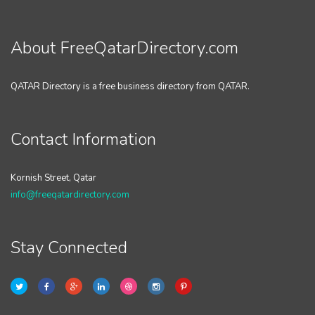
About FreeQatarDirectory.com
QATAR Directory is a free business directory from QATAR.
Contact Information
Kornish Street, Qatar
info@freeqatardirectory.com
Stay Connected