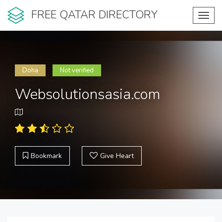
FREE QATAR DIRECTORY
Toggl
navig
Doha
Not verified
Websolutionsasia.com
Bookmark
Give Heart