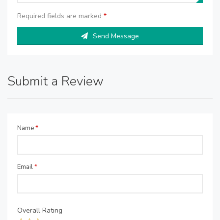
Required fields are marked
*
Send Message
Submit a Review
Name
*
Email
*
Overall Rating