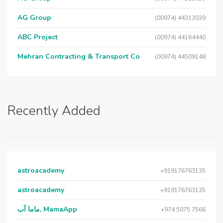
AG Group
(00974) 44313039
ABC Project
(00974) 44164440
Mehran Contracting & Transport Co
(00974) 44509148
Recently Added
astroacademy
+919176763135
astroacademy
+919176763135
ماما آب, MamaApp
+974 5075 7566