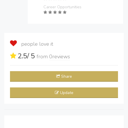
Career Opportunities
people love it
2.5
/ 5
from
0
reviews
Share
Update