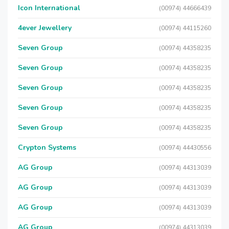
Icon International
(00974) 44666439
4ever Jewellery
(00974) 44115260
Seven Group
(00974) 44358235
Seven Group
(00974) 44358235
Seven Group
(00974) 44358235
Seven Group
(00974) 44358235
Seven Group
(00974) 44358235
Crypton Systems
(00974) 44430556
AG Group
(00974) 44313039
AG Group
(00974) 44313039
AG Group
(00974) 44313039
AG Group
(00974) 44313039