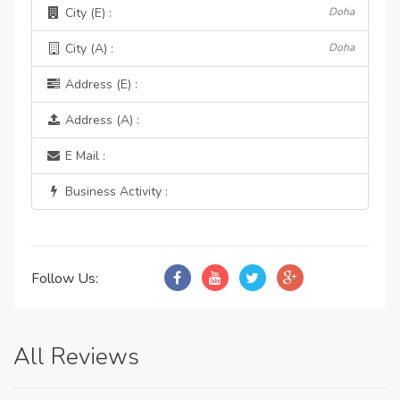
City (E) :
Doha
City (A) :
Doha
Address (E) :
Address (A) :
E Mail :
Business Activity :
Follow Us:
All Reviews