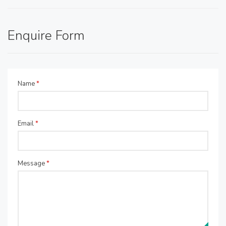
Enquire Form
Name
*
Email
*
Message
*