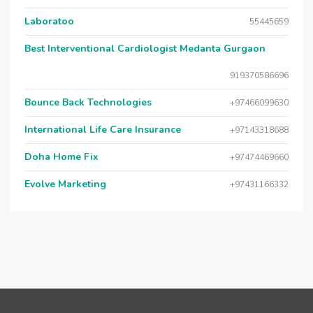
Laboratoo
55445659
Best Interventional Cardiologist Medanta Gurgaon
919370586696
Bounce Back Technologies
+97466099630
International Life Care Insurance
+97143318688
Doha Home Fix
+97474469660
Evolve Marketing
+97431166332