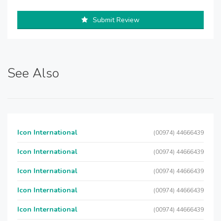
Submit Review
See Also
Icon International
(00974) 44666439
Icon International
(00974) 44666439
Icon International
(00974) 44666439
Icon International
(00974) 44666439
Icon International
(00974) 44666439