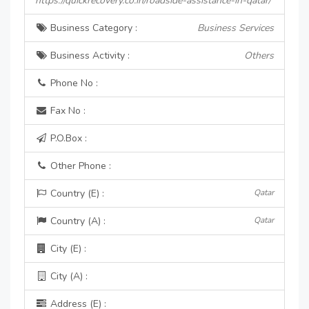
https://quickrecovery.co.in/roadside-assistance-in-qatar/
Business Category :
Business Services
Business Activity :
Others
Phone No :
Fax No :
P.O.Box :
Other Phone :
Country (E) :
Qatar
Country (A) :
Qatar
City (E) :
City (A) :
Address (E) :