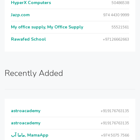
HyperX Computers
50486538
Jazp.com
974 4430 9999
My office supply, My Office Supply
55521561
Rawafed School
+97126662663
Recently Added
astroacademy
+919176763135
astroacademy
+919176763135
ماما آب, MamaApp
+974 5075 7566