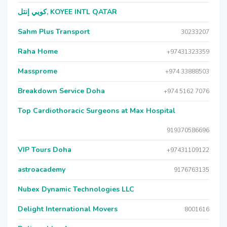
كويي إنتل, KOYEE INTL QATAR
Sahm Plus Transport
30233207
Raha Home
+97431323359
Massprome
+974 33888503
Breakdown Service Doha
+974 5162 7076
Top Cardiothoracic Surgeons at Max Hospital
919370586696
VIP Tours Doha
+97431109122
astroacademy
9176763135
Nubex Dynamic Technologies LLC
Delight International Movers
8001616