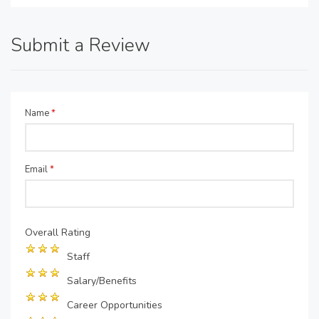
Submit a Review
Name
*
Email
*
Overall Rating
Staff
Salary/Benefits
Career Opportunities