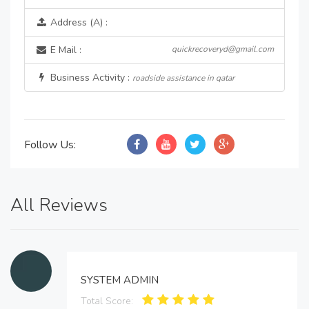
Address (A) :
E Mail :
quickrecoveryd@gmail.com
Business Activity :
roadside assistance in qatar
Follow Us:
All Reviews
SYSTEM ADMIN
Total Score: