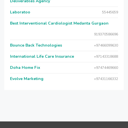
Deliverables Agency
Laboratoo
55445659
Best Interventional Cardiologist Medanta Gurgaon
919370586696
Bounce Back Technologies
+97466099630
International Life Care Insurance
+97143318688
Doha Home Fix
+97474469660
Evolve Marketing
+97431166332