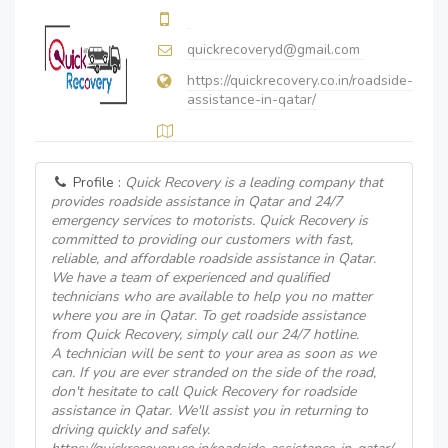
quickrecoveryd@gmail.com
https://quickrecovery.co.in/roadside-
assistance-in-qatar/
Profile :
Quick Recovery is a leading company that
provides roadside assistance in Qatar and 24/7
emergency services to motorists. Quick Recovery is
committed to providing our customers with fast,
reliable, and affordable roadside assistance in Qatar.
We have a team of experienced and qualified
technicians who are available to help you no matter
where you are in Qatar. To get roadside assistance
from Quick Recovery, simply call our 24/7 hotline.
A technician will be sent to your area as soon as we
can. If you are ever stranded on the side of the road,
don't hesitate to call Quick Recovery for roadside
assistance in Qatar. We'll assist you in returning to
driving quickly and safely.