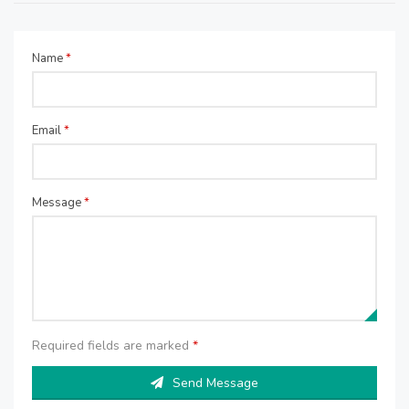
Name
*
Email
*
Message
*
Required fields are marked
*
Send Message