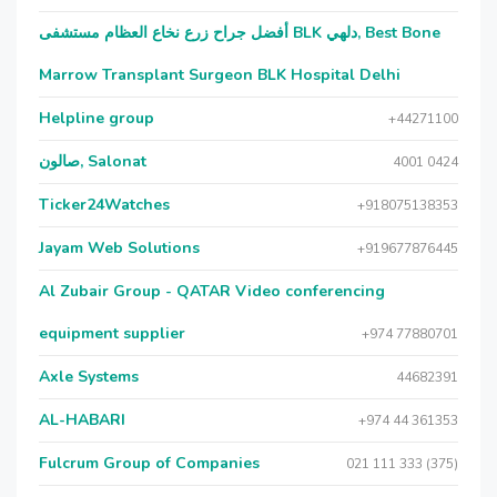
أفضل جراح زرع نخاع العظام مستشفى BLK دلهي, Best Bone
Marrow Transplant Surgeon BLK Hospital Delhi
Helpline group
+44271100
صالون, Salonat
4001 0424
Ticker24Watches
+918075138353
Jayam Web Solutions
+919677876445
Al Zubair Group - QATAR Video conferencing
equipment supplier
+974 77880701
Axle Systems
44682391
AL-HABARI
+974 44 361353
Fulcrum Group of Companies
021 111 333 (375)