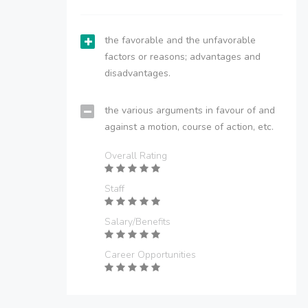
the favorable and the unfavorable
factors or reasons; advantages and
disadvantages.
the various arguments in favour of and
against a motion, course of action, etc.
Overall Rating
Staff
Salary/Benefits
Career Opportunities