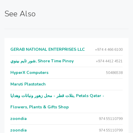
See Also
GERAB NATIONAL ENTERPRISES LLC
+974 4 466 6100
شور تايم بينوي, Shore Time Pinoy
+974 4412 4521
HyperX Computers
50486538
Maruti Plastotech
بتلات قطر - محل زهور ونباتات وهدايا, Petals Qatar -
Flowers, Plants & Gifts Shop
zoondia
974 55110799
zoondia
974 55110799