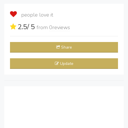
people love it
2.5
/ 5
from
0
reviews
Share
Update