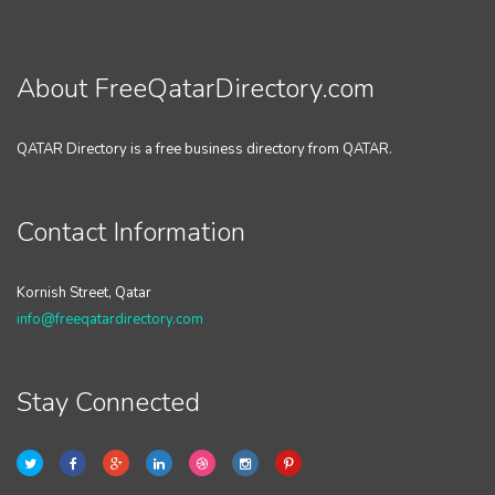
About FreeQatarDirectory.com
QATAR Directory is a free business directory from QATAR.
Contact Information
Kornish Street, Qatar
info@freeqatardirectory.com
Stay Connected