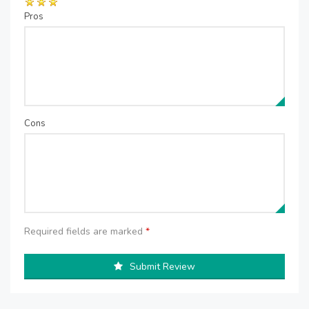
Pros
Cons
Required fields are marked
*
Submit Review