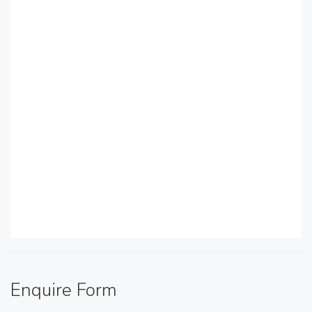
Enquire Form