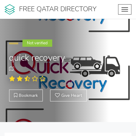
FREE QATAR DIRECTORY
Toggl
navig
Not verified
quick recovery
Bookmark
Give Heart