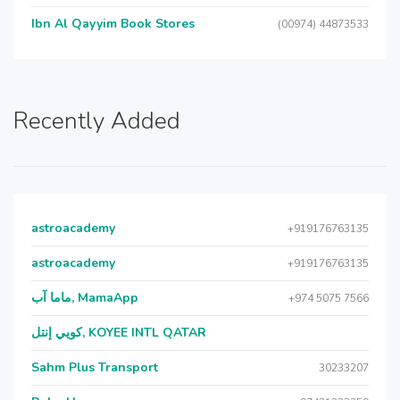
Ibn Al Qayyim Book Stores
(00974) 44873533
Recently Added
astroacademy
+919176763135
astroacademy
+919176763135
ماما آب, MamaApp
+974 5075 7566
كويي إنتل, KOYEE INTL QATAR
Sahm Plus Transport
30233207