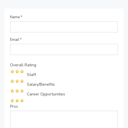
Name
*
Email
*
Overall Rating
Staff
Salary/Benefits
Career Opportunities
Pros