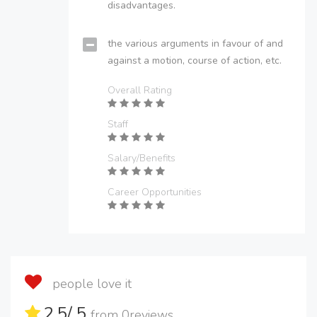
disadvantages.
the various arguments in favour of and
against a motion, course of action, etc.
Overall Rating
Staff
Salary/Benefits
Career Opportunities
people love it
2.5
/ 5
from
0
reviews