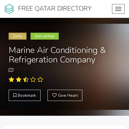
FREE QATAR DIRECTORY
Toggl
navig
Doha
Not verified
Marine Air Conditioning &
Refrigeration Company
Bookmark
Give Heart