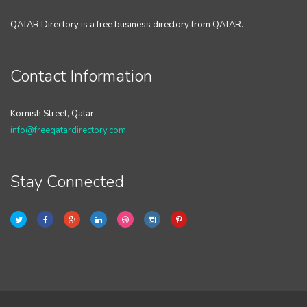
QATAR Directory is a free business directory from QATAR.
Contact Information
Kornish Street, Qatar
info@freeqatardirectory.com
Stay Connected