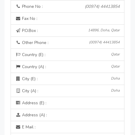
Phone No :
(00974) 44413854
Fax No :
P.O.Box :
14896, Doha, Qatar
Other Phone :
(00974) 44413854
Country (E) :
Qatar
Country (A) :
Qatar
City (E) :
Doha
City (A) :
Doha
Address (E) :
Address (A) :
E Mail :