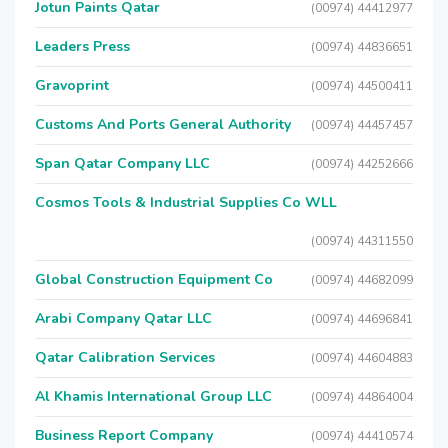
Jotun Paints Qatar
(00974) 44412977
Leaders Press
(00974) 44836651
Gravoprint
(00974) 44500411
Customs And Ports General Authority
(00974) 44457457
Span Qatar Company LLC
(00974) 44252666
Cosmos Tools & Industrial Supplies Co WLL
(00974) 44311550
Global Construction Equipment Co
(00974) 44682099
Arabi Company Qatar LLC
(00974) 44696841
Qatar Calibration Services
(00974) 44604883
Al Khamis International Group LLC
(00974) 44864004
Business Report Company
(00974) 44410574