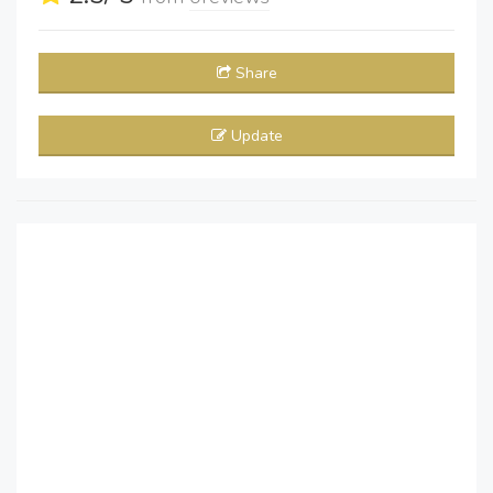
Share
Update