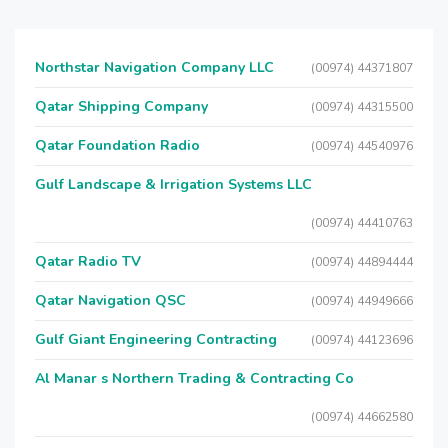
Northstar Navigation Company LLC
(00974) 44371807
Qatar Shipping Company
(00974) 44315500
Qatar Foundation Radio
(00974) 44540976
Gulf Landscape & Irrigation Systems LLC
(00974) 44410763
Qatar Radio TV
(00974) 44894444
Qatar Navigation QSC
(00974) 44949666
Gulf Giant Engineering Contracting
(00974) 44123696
Al Manar s Northern Trading & Contracting Co
(00974) 44662580