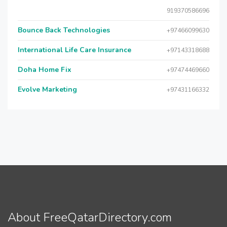
919370586696
Bounce Back Technologies
+97466099630
International Life Care Insurance
+97143318688
Doha Home Fix
+97474469660
Evolve Marketing
+97431166332
About FreeQatarDirectory.com