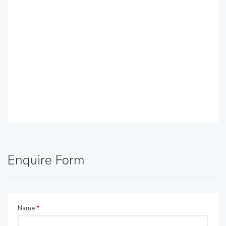
Enquire Form
Name
*