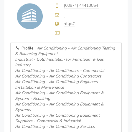
(00974) 44413854
http://
Profile :
Air Conditioning - Air Conditioning Testing
& Balancing Equipment
Industrial - Cold Insulation for Petroleum & Gas
Industry
Air Conditioning - Air Conditioners - Commercial
Air Conditioning - Air Conditioning Contractors
Air Conditioning - Air Conditioning Engineers -
Installation & Maintenance
Air Conditioning - Air Conditioning Equipment &
System - Repairing
Air Conditioning - Air Conditioning Equipment &
Systems
Air Conditioning - Air Conditioning Equipment
Suppliers - Commercial & Industrial
Air Conditioning - Air Conditioning Services