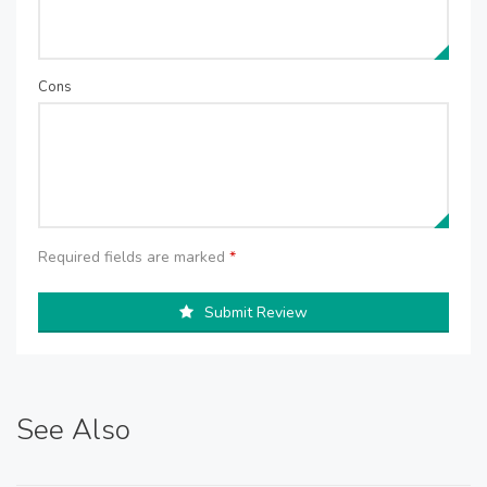
Cons
Required fields are marked
*
Submit Review
See Also