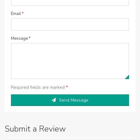
Email
*
Message
*
Required fields are marked
*
Send Message
Submit a Review