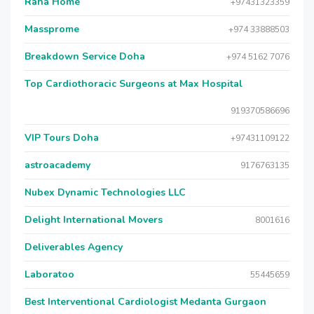
Raha Home
+97431323359
Massprome
+974 33888503
Breakdown Service Doha
+974 5162 7076
Top Cardiothoracic Surgeons at Max Hospital
919370586696
VIP Tours Doha
+97431109122
astroacademy
9176763135
Nubex Dynamic Technologies LLC
Delight International Movers
8001616
Deliverables Agency
Laboratoo
55445659
Best Interventional Cardiologist Medanta Gurgaon