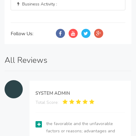
Business Activity :
Follow Us:
All Reviews
SYSTEM ADMIN
Total Score:
the favorable and the unfavorable
factors or reasons; advantages and