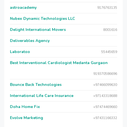
astroacademy
9176763135
Nubex Dynamic Technologies LLC
Delight International Movers
8001616
Deliverables Agency
Laboratoo
55445659
Best Interventional Cardiologist Medanta Gurgaon
919370586696
Bounce Back Technologies
+97466099630
International Life Care Insurance
+97143318688
Doha Home Fix
+97474469660
Evolve Marketing
+97431166332