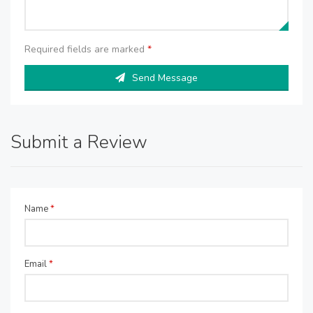
Required fields are marked
*
Send Message
Submit a Review
Name
*
Email
*