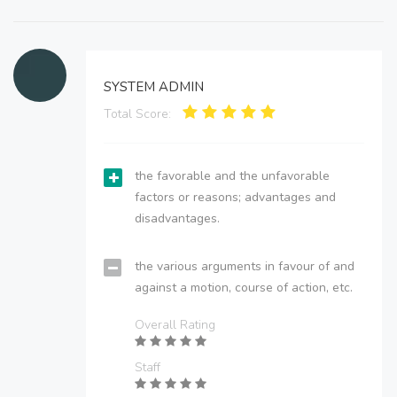
SYSTEM ADMIN
Total Score:
the favorable and the unfavorable
factors or reasons; advantages and
disadvantages.
the various arguments in favour of and
against a motion, course of action, etc.
Overall Rating
Staff