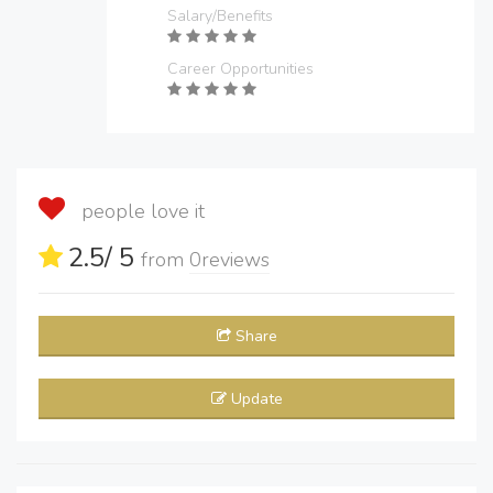
Salary/Benefits
Career Opportunities
people love it
2.5
/ 5
from
0
reviews
Share
Update