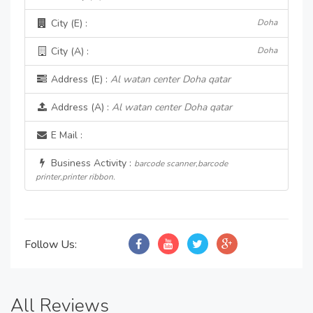
City (E) :
Doha
City (A) :
Doha
Address (E) :
Al watan center Doha qatar
Address (A) :
Al watan center Doha qatar
E Mail :
Business Activity :
barcode scanner,barcode
printer,printer ribbon.
Follow Us:
All Reviews