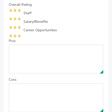
Overall Rating
Staff
Salary/Benefits
Career Opportunities
Pros
Cons