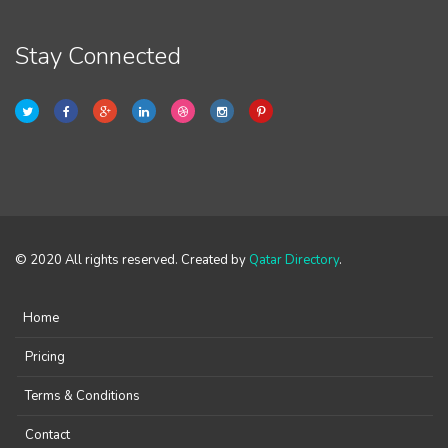
Stay Connected
© 2020 All rights reserved. Created by
Qatar Directory
.
Home
Pricing
Terms & Conditions
Contact