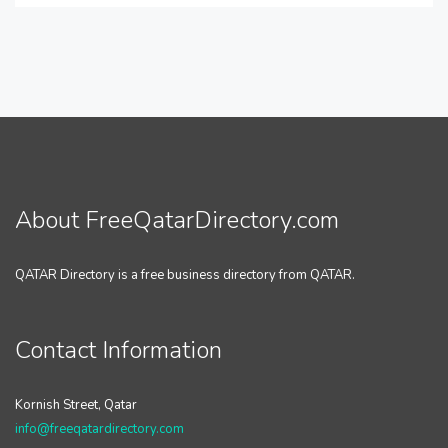
About FreeQatarDirectory.com
QATAR Directory is a free business directory from QATAR.
Contact Information
Kornish Street, Qatar
info@freeqatardirectory.com