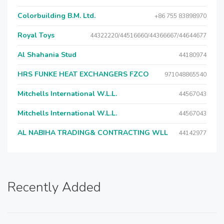
Colorbuilding B.M. Ltd.
+86 755 83898970
Royal Toys
44322220/44516660/44366667/44644677
Al Shahania Stud
44180974
HRS FUNKE HEAT EXCHANGERS FZCO
971048865540
Mitchells International W.L.L.
44567043
Mitchells International W.L.L.
44567043
AL NABIHA TRADING& CONTRACTING WLL
44142977
Recently Added