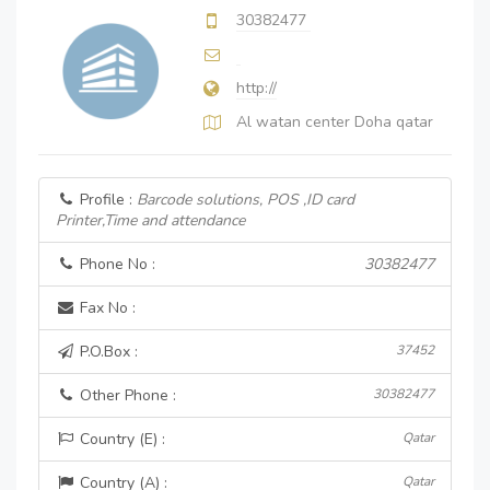
30382477
http://
Al watan center Doha qatar
Profile :
Barcode solutions, POS ,ID card
Printer,Time and attendance
Phone No :
30382477
Fax No :
P.O.Box :
37452
Other Phone :
30382477
Country (E) :
Qatar
Country (A) :
Qatar