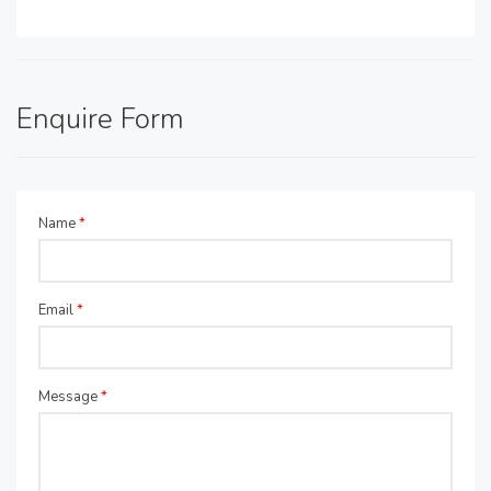
Enquire Form
Name
*
Email
*
Message
*