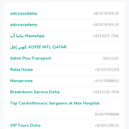
astroacademy
+919176763135
astroacademy
+919176763135
ماما آب, MamaApp
+974 5075 7566
كويي إنتل, KOYEE INTL QATAR
Sahm Plus Transport
30233207
Raha Home
+97431323359
Massprome
+974 33888503
Breakdown Service Doha
+974 5162 7076
Top Cardiothoracic Surgeons at Max Hospital
919370586696
VIP Tours Doha
+97431109122