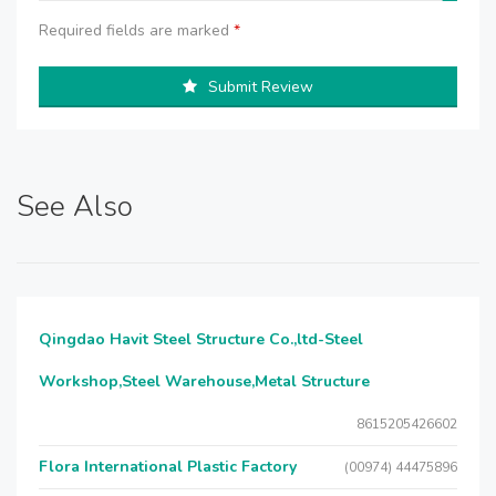
Required fields are marked
*
Submit Review
See Also
Qingdao Havit Steel Structure Co.,ltd-Steel
Workshop,Steel Warehouse,Metal Structure
8615205426602
Flora International Plastic Factory
(00974) 44475896