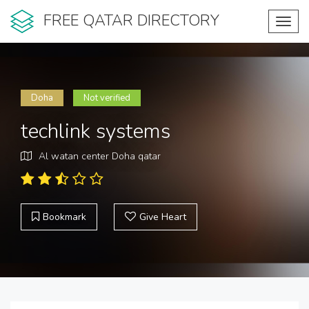
FREE QATAR DIRECTORY
Toggl
navig
Doha
Not verified
techlink systems
Al watan center Doha qatar
Bookmark
Give Heart