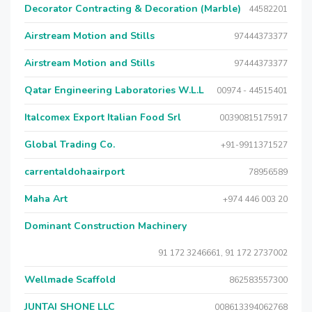
Decorator Contracting & Decoration (Marble)
44582201
Airstream Motion and Stills
97444373377
Airstream Motion and Stills
97444373377
Qatar Engineering Laboratories W.L.L
00974 - 44515401
Italcomex Export Italian Food Srl
00390815175917
Global Trading Co.
+91-9911371527
carrentaldohaairport
78956589
Maha Art
+974 446 003 20
Dominant Construction Machinery
91 172 3246661, 91 172 2737002
Wellmade Scaffold
862583557300
JUNTAI SHONE LLC
008613394062768