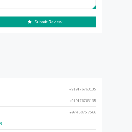
Submit Review
+919176763135
+919176763135
+974 5075 7566
AR