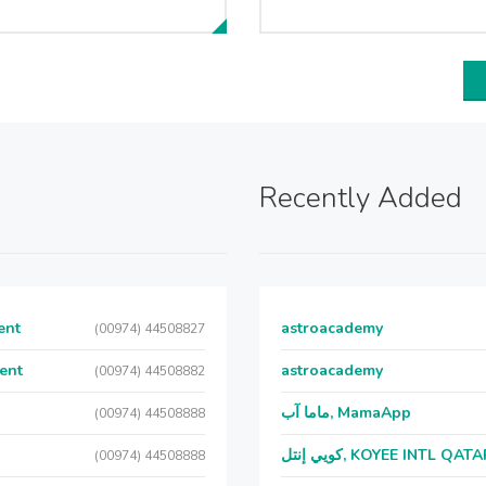
Recently Added
ent
astroacademy
(00974) 44508827
ent
astroacademy
(00974) 44508882
ماما آب, MamaApp
(00974) 44508888
كويي إنتل, KOYEE INTL QAT
(00974) 44508888