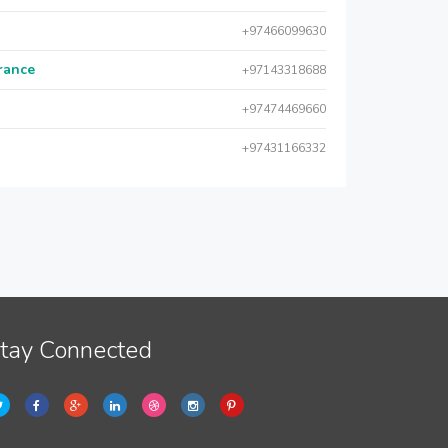
+97466099630
urance
+97143318688
+97474469660
+97431166332
tay Connected