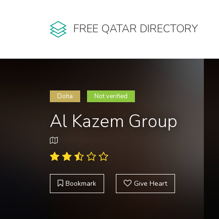
FREE QATAR DIRECTORY
Doha
Not verified
Al Kazem Group
Bookmark
Give Heart