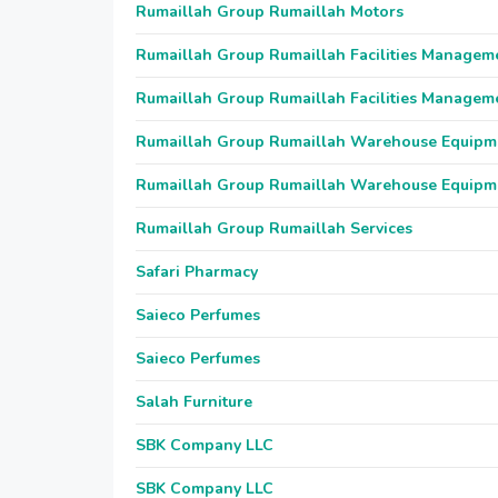
Rumaillah Group Rumaillah Motors
Rumaillah Group Rumaillah Facilities Managem
Rumaillah Group Rumaillah Facilities Managem
Rumaillah Group Rumaillah Warehouse Equipm
Rumaillah Group Rumaillah Warehouse Equipm
Rumaillah Group Rumaillah Services
Safari Pharmacy
Saieco Perfumes
Saieco Perfumes
Salah Furniture
SBK Company LLC
SBK Company LLC