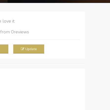
love it
5
from
0
reviews
Update