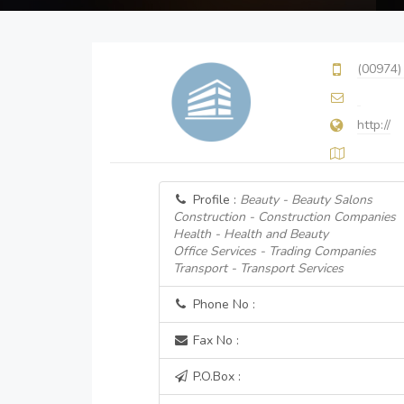
(00974)
http://
Profile :
Beauty - Beauty Salons
Construction - Construction Companies
Health - Health and Beauty
Office Services - Trading Companies
Transport - Transport Services
Phone No :
Fax No :
P.O.Box :