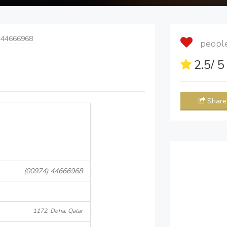
 44666968
people 
2.5
/ 
Share
(00974) 44666968
1172, Doha, Qatar