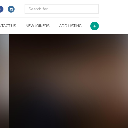
NTACT US
NEW JOINERS
ADD LISTING