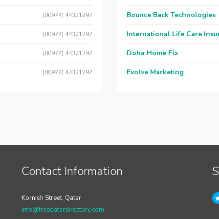
Bounce Back Technologies
(00974) 44321297
International Life Care Ins
(00974) 44321297
Doha Home Fix
(00974) 44321297
Evolve Marketing
(00974) 44321297
Contact Information
S
Kornish Street, Qatar
info@freeqatardirectory.com