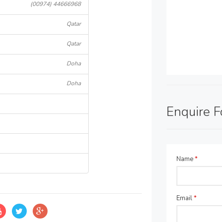
(00974) 44666968
Qatar
Qatar
Doha
Doha
Enquire 
Name
*
Email
*