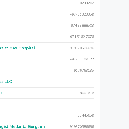
30233207
+97431323359
+974 33888503
+974 5162 7076
s at Max Hospital
919370586696
+97431109122
9176763135
es LLC
rs
8001616
55445659
logist Medanta Gurgaon
919370586696