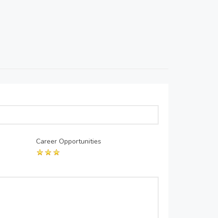
Career Opportunities