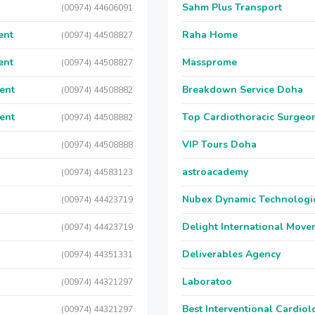
Sahm Plus Transport
(00974) 44606091
ent
Raha Home
(00974) 44508827
ent
Massprome
(00974) 44508827
ent
Breakdown Service Doha
(00974) 44508882
ent
Top Cardiothoracic Surgeon
(00974) 44508882
VIP Tours Doha
(00974) 44508888
astroacademy
(00974) 44583123
Nubex Dynamic Technologi
(00974) 44423719
Delight International Move
(00974) 44423719
Deliverables Agency
(00974) 44351331
Laboratoo
(00974) 44321297
Best Interventional Cardio
(00974) 44321297