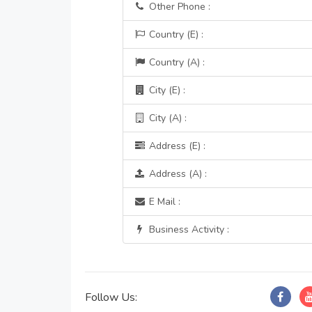
Other Phone :
Country (E) :
Country (A) :
City (E) :
City (A) :
Address (E) :
Address (A) :
E Mail :
Business Activity :
Follow Us: