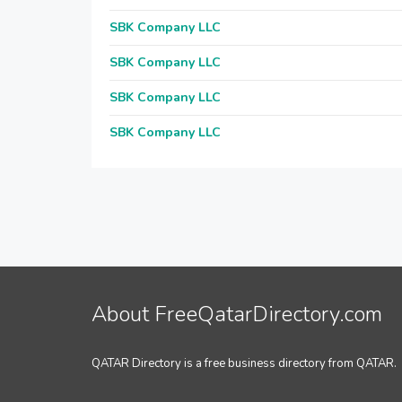
SBK Company LLC
SBK Company LLC
SBK Company LLC
SBK Company LLC
About FreeQatarDirectory.com
QATAR Directory is a free business directory from QATAR.