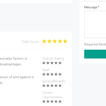
Message
*
Total Score:
Required fiel
vorable factors or
Overall Rating
disadvantages.
Staff
avour of and against a
Salary/Benefits
tc.
Career
Opportunities