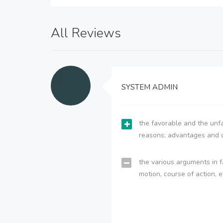
All Reviews
SYSTEM ADMIN
the favorable and the unfa
reasons; advantages and 
the various arguments in f
motion, course of action, e