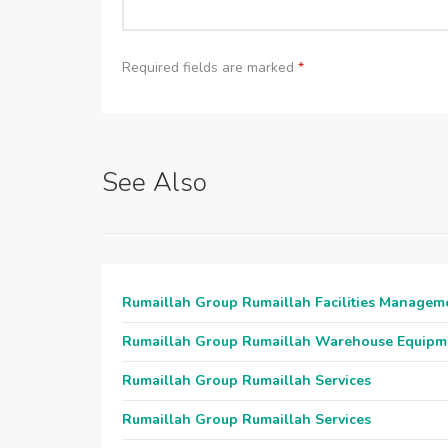
Required fields are marked
*
See Also
Rumaillah Group Rumaillah Facilities Managem
Rumaillah Group Rumaillah Warehouse Equipm
Rumaillah Group Rumaillah Services
Rumaillah Group Rumaillah Services