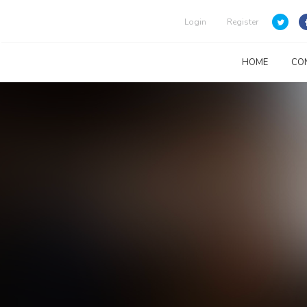
Login
Register
HOME
CO