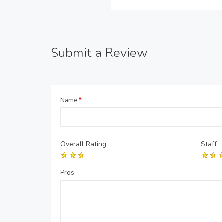
Submit a Review
Name
*
Overall Rating
Staff
Pros