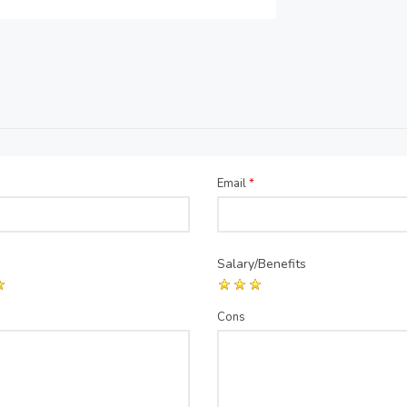
Email
*
Salary/Benefits
Cons