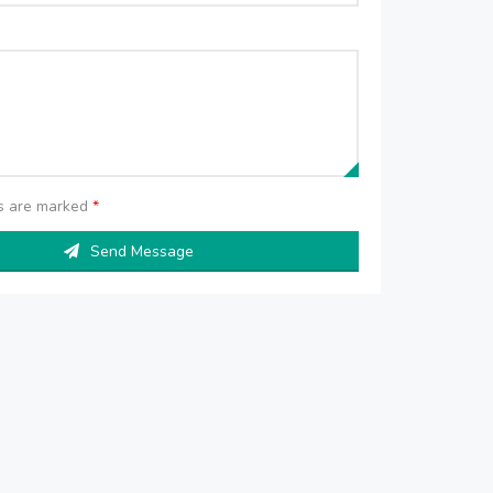
ds are marked
*
Send Message