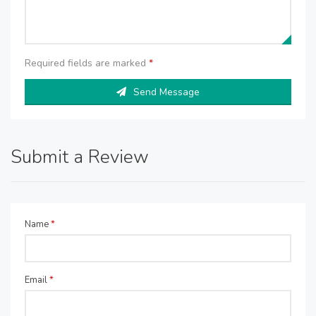
Required fields are marked
*
Send Message
Submit a Review
Name
*
Email
*