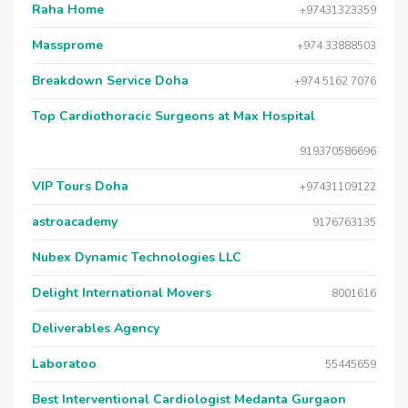
Raha Home
+97431323359
Massprome
+974 33888503
Breakdown Service Doha
+974 5162 7076
Top Cardiothoracic Surgeons at Max Hospital
919370586696
VIP Tours Doha
+97431109122
astroacademy
9176763135
Nubex Dynamic Technologies LLC
Delight International Movers
8001616
Deliverables Agency
Laboratoo
55445659
Best Interventional Cardiologist Medanta Gurgaon