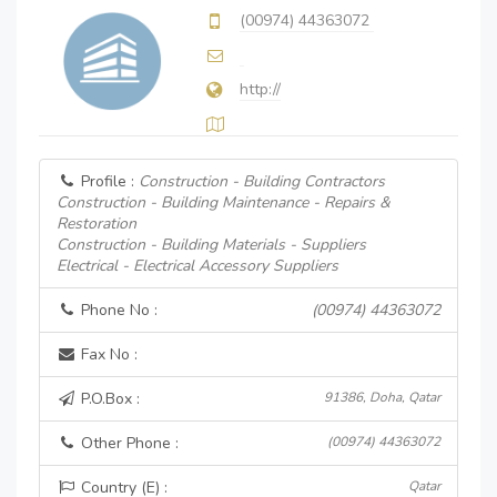
(00974) 44363072
http://
Profile :
Construction - Building Contractors
Construction - Building Maintenance - Repairs &
Restoration
Construction - Building Materials - Suppliers
Electrical - Electrical Accessory Suppliers
Phone No :
(00974) 44363072
Fax No :
P.O.Box :
91386, Doha, Qatar
Other Phone :
(00974) 44363072
Country (E) :
Qatar