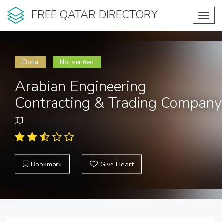
FREE QATAR DIRECTORY
Toggl
navig
Doha
Not verified
Arabian Engineering
Contracting & Trading Company
Bookmark
Give Heart