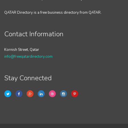
QATAR Directory is a free business directory from QATAR.
Contact Information
Kornish Street, Qatar
info@freeqatardirectory.com
Stay Connected