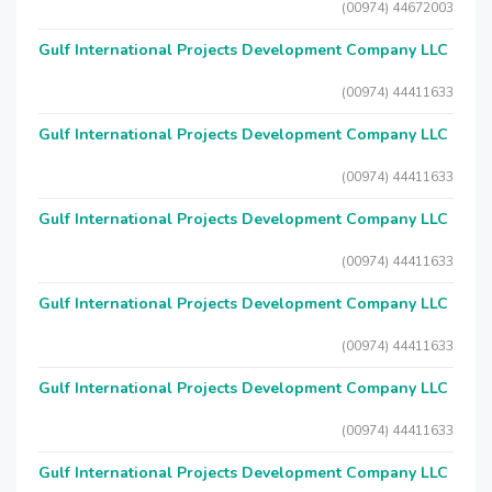
(00974) 44672003
Gulf International Projects Development Company LLC
(00974) 44411633
Gulf International Projects Development Company LLC
(00974) 44411633
Gulf International Projects Development Company LLC
(00974) 44411633
Gulf International Projects Development Company LLC
(00974) 44411633
Gulf International Projects Development Company LLC
(00974) 44411633
Gulf International Projects Development Company LLC