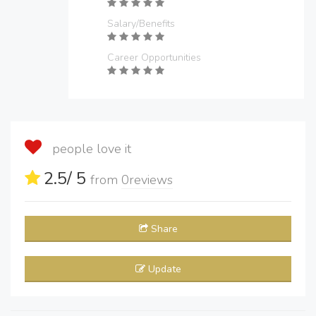
Salary/Benefits
Career Opportunities
people love it
2.5
/ 5
from
0
reviews
Share
Update