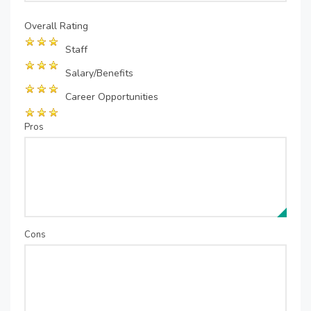
Overall Rating
Staff
Salary/Benefits
Career Opportunities
Pros
Cons