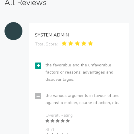
All Reviews
SYSTEM ADMIN
Total Score:
the favorable and the unfavorable
factors or reasons; advantages and
disadvantages.
the various arguments in favour of and
against a motion, course of action, etc.
Overall Rating
Staff