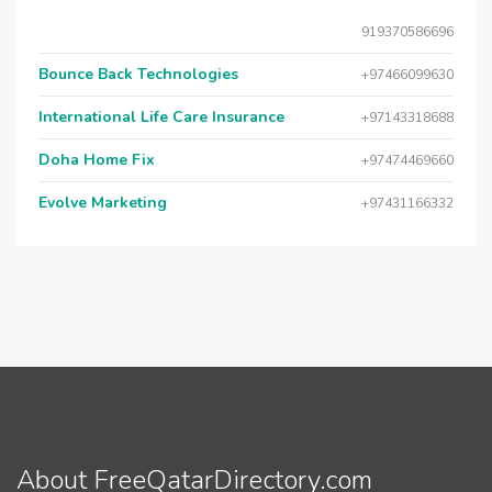
919370586696
Bounce Back Technologies
+97466099630
International Life Care Insurance
+97143318688
Doha Home Fix
+97474469660
Evolve Marketing
+97431166332
About FreeQatarDirectory.com