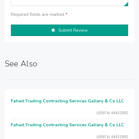
Required fields are marked
*
Submit Review
See Also
Fahad Trading Contracting Services Gallery & Co LLC
(00974) 44432892
Fahad Trading Contracting Services Gallery & Co LLC
(00974) 44432892