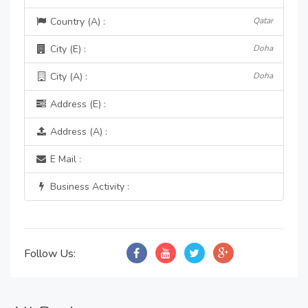
Country (A) :
Qatar
City (E) :
Doha
City (A) :
Doha
Address (E) :
Address (A) :
E Mail :
Business Activity :
Follow Us: