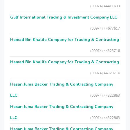
(00974) 44411633
Gulf International Trading & Investment Company LLC
(00974) 44677617
Hamad Bin Khalifa Company for Trading & Contracting
(00974) 44323716
Hamad Bin Khalifa Company for Trading & Contracting
(00974) 44323716
Hasan Juma Backer Trading & Contracting Company
LLC
(00974) 44322863
Hasan Juma Backer Trading & Contracting Company
LLC
(00974) 44322863
Hasan Juma Backer Trading & Contracting Company