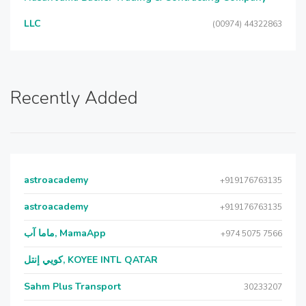
LLC
(00974) 44322863
Recently Added
astroacademy
+919176763135
astroacademy
+919176763135
ماما آب, MamaApp
+974 5075 7566
كويي إنتل, KOYEE INTL QATAR
Sahm Plus Transport
30233207