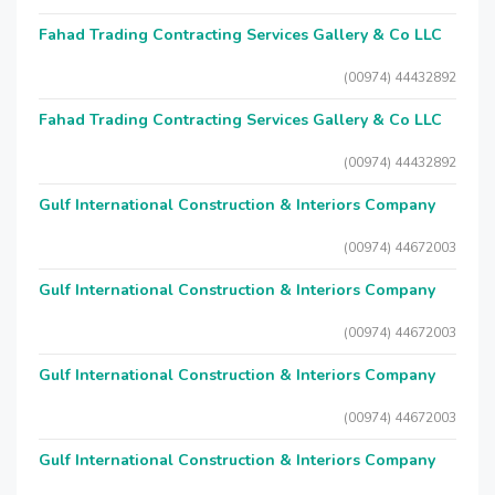
Fahad Trading Contracting Services Gallery & Co LLC
(00974) 44432892
Fahad Trading Contracting Services Gallery & Co LLC
(00974) 44432892
Gulf International Construction & Interiors Company
(00974) 44672003
Gulf International Construction & Interiors Company
(00974) 44672003
Gulf International Construction & Interiors Company
(00974) 44672003
Gulf International Construction & Interiors Company