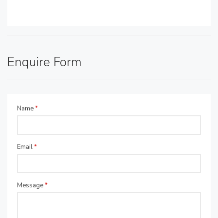
Enquire Form
Name
*
Email
*
Message
*