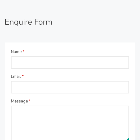
Enquire Form
Name
*
Email
*
Message
*