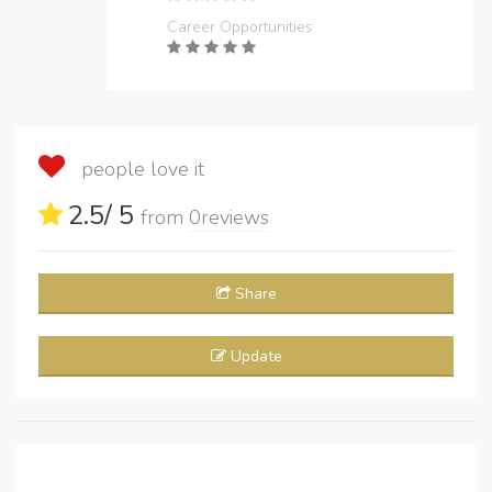
Career Opportunities
people love it
2.5
/ 5
from
0
reviews
Share
Update