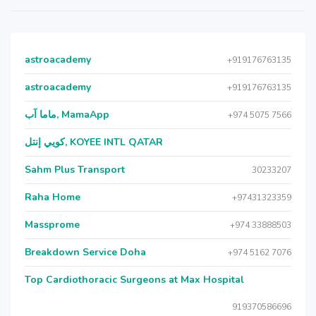
astroacademy
+919176763135
astroacademy
+919176763135
ماما آب, MamaApp
+974 5075 7566
كويي إنتل, KOYEE INTL QATAR
Sahm Plus Transport
30233207
Raha Home
+97431323359
Massprome
+974 33888503
Breakdown Service Doha
+974 5162 7076
Top Cardiothoracic Surgeons at Max Hospital
919370586696