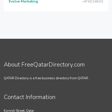
Evolve Marketing
+97431166332
About FreeQatarDirectory.com
QATAR Directory is a free business directory from QATAR.
Contact Information
Kornish Street, Qatar