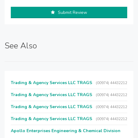
Submit Review
See Also
Trading & Agency Services LLC TRAGS
(00974) 44432212
Trading & Agency Services LLC TRAGS
(00974) 44432212
Trading & Agency Services LLC TRAGS
(00974) 44432212
Trading & Agency Services LLC TRAGS
(00974) 44432212
Apollo Enterprises Engineering & Chemical Division