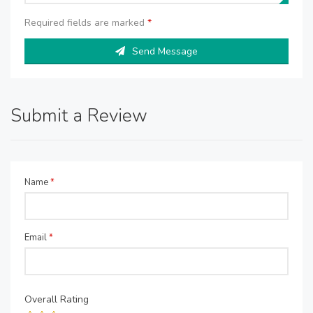
Required fields are marked
*
Send Message
Submit a Review
Name
*
Email
*
Overall Rating