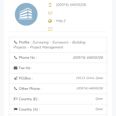
(00974) 44659206
http://
Profile :
Surveying - Surveyors - Building
Projects - Project Management
Phone No :
(00974) 44659206
Fax No :
P.O.Box :
19213, Doha, Qatar
Other Phone :
(00974) 44659206
Country (E) :
Qatar
Country (A) :
Qatar