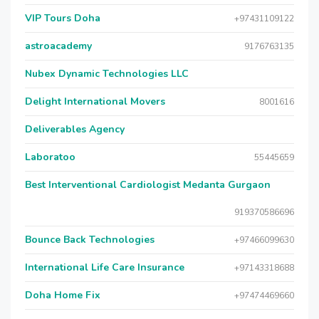
VIP Tours Doha
+97431109122
astroacademy
9176763135
Nubex Dynamic Technologies LLC
Delight International Movers
8001616
Deliverables Agency
Laboratoo
55445659
Best Interventional Cardiologist Medanta Gurgaon
919370586696
Bounce Back Technologies
+97466099630
International Life Care Insurance
+97143318688
Doha Home Fix
+97474469660