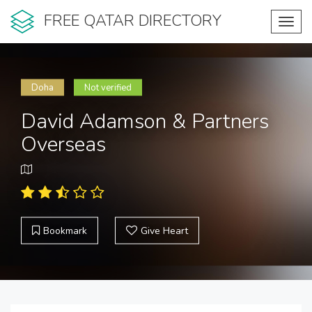
FREE QATAR DIRECTORY
Toggl
navig
Doha
Not verified
David Adamson & Partners
Overseas
Bookmark
Give Heart