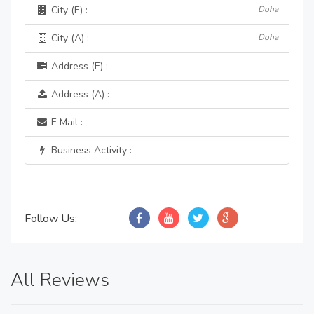
City (E) :
Doha
City (A) :
Doha
Address (E) :
Address (A) :
E Mail :
Business Activity :
Follow Us:
All Reviews