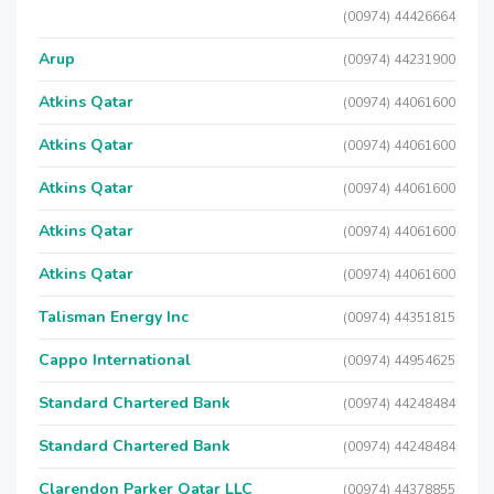
(00974) 44426664
Arup
(00974) 44231900
Atkins Qatar
(00974) 44061600
Atkins Qatar
(00974) 44061600
Atkins Qatar
(00974) 44061600
Atkins Qatar
(00974) 44061600
Atkins Qatar
(00974) 44061600
Talisman Energy Inc
(00974) 44351815
Cappo International
(00974) 44954625
Standard Chartered Bank
(00974) 44248484
Standard Chartered Bank
(00974) 44248484
Clarendon Parker Qatar LLC
(00974) 44378855