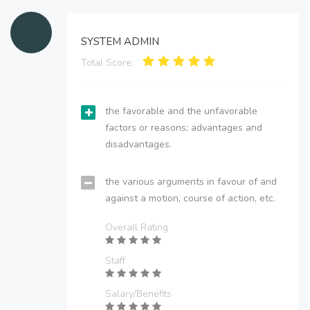
SYSTEM ADMIN
Total Score:
the favorable and the unfavorable
factors or reasons; advantages and
disadvantages.
the various arguments in favour of and
against a motion, course of action, etc.
Overall Rating
Staff
Salary/Benefits