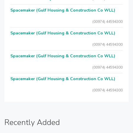
Spacemaker (Gulf Housing & Construction Co WLL)
(00974) 44594300
Spacemaker (Gulf Housing & Construction Co WLL)
(00974) 44594300
Spacemaker (Gulf Housing & Construction Co WLL)
(00974) 44594300
Spacemaker (Gulf Housing & Construction Co WLL)
(00974) 44594300
Recently Added