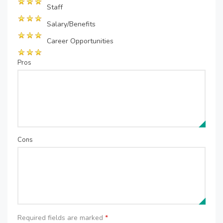
Staff
Salary/Benefits
Career Opportunities
Pros
Cons
Required fields are marked
*