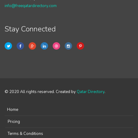
info@freeqatardirectory.com
Stay Connected
© 2020 All rights reserved. Created by
Qatar Directory
.
Home
Pricing
Terms & Conditions