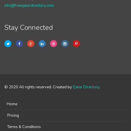
info@freeqatardirectory.com
Stay Connected
© 2020 All rights reserved. Created by
Qatar Directory
.
Home
Pricing
Terms & Conditions