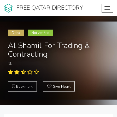
FREE QATAR DIRECTORY
Toggl
navig
Doha
Not verified
Al Shamil For Trading &
Contracting
Bookmark
Give Heart