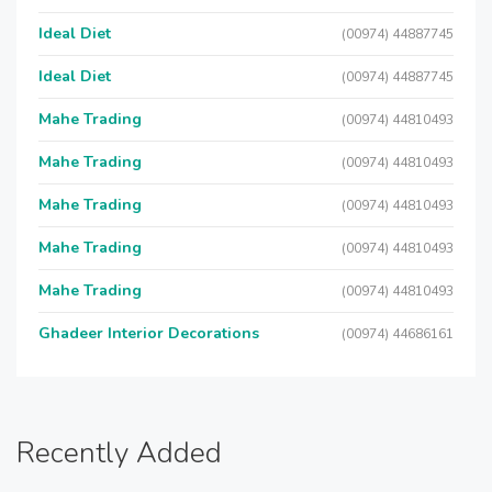
Ideal Diet
(00974) 44887745
Ideal Diet
(00974) 44887745
Mahe Trading
(00974) 44810493
Mahe Trading
(00974) 44810493
Mahe Trading
(00974) 44810493
Mahe Trading
(00974) 44810493
Mahe Trading
(00974) 44810493
Ghadeer Interior Decorations
(00974) 44686161
Recently Added