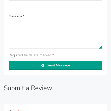
Message
*
Required fields are marked
*
Send Message
Submit a Review