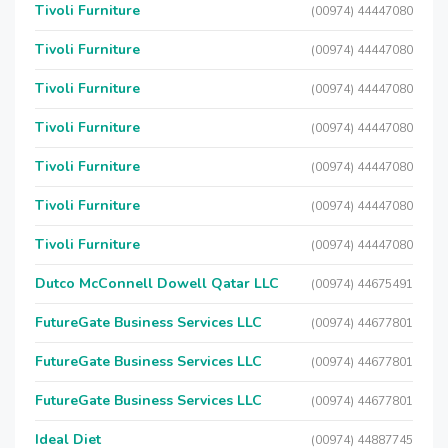
Tivoli Furniture
(00974) 44447080
Tivoli Furniture
(00974) 44447080
Tivoli Furniture
(00974) 44447080
Tivoli Furniture
(00974) 44447080
Tivoli Furniture
(00974) 44447080
Tivoli Furniture
(00974) 44447080
Tivoli Furniture
(00974) 44447080
Dutco McConnell Dowell Qatar LLC
(00974) 44675491
FutureGate Business Services LLC
(00974) 44677801
FutureGate Business Services LLC
(00974) 44677801
FutureGate Business Services LLC
(00974) 44677801
Ideal Diet
(00974) 44887745