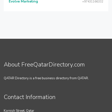
Evolve Marketing
+97431166332
About FreeQatarDirectory.com
QATAR Directory is a free business directory from QATAR.
Contact Information
Kornish Street, Qatar