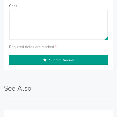
Cons
Required fields are marked
*
Submit Review
See Also