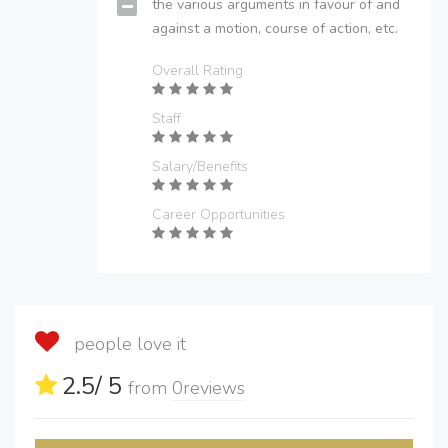
the various arguments in favour of and
against a motion, course of action, etc.
Overall Rating
Staff
Salary/Benefits
Career Opportunities
people love it
2.5
/ 5
from
0
reviews