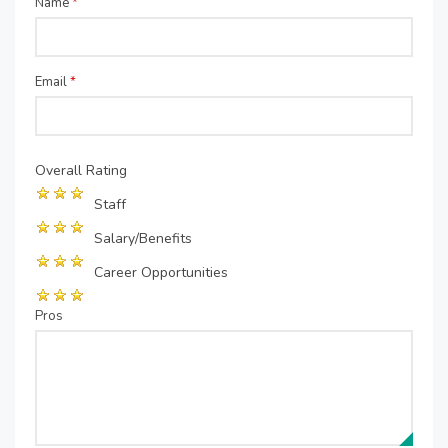
Name
*
Email
*
Overall Rating
Staff
Salary/Benefits
Career Opportunities
Pros