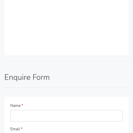
Enquire Form
Name
*
Email
*