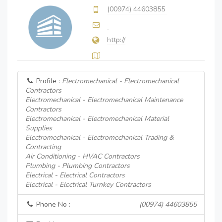
(00974) 44603855
http://
Profile :
Electromechanical - Electromechanical
Contractors
Electromechanical - Electromechanical Maintenance
Contractors
Electromechanical - Electromechanical Material
Supplies
Electromechanical - Electromechanical Trading &
Contracting
Air Conditioning - HVAC Contractors
Plumbing - Plumbing Contractors
Electrical - Electrical Contractors
Electrical - Electrical Turnkey Contractors
Phone No :
(00974) 44603855