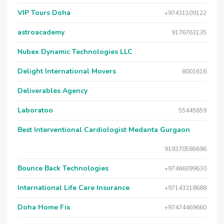
VIP Tours Doha
+97431109122
astroacademy
9176763135
Nubex Dynamic Technologies LLC
Delight International Movers
8001616
Deliverables Agency
Laboratoo
55445659
Best Interventional Cardiologist Medanta Gurgaon
919370586696
Bounce Back Technologies
+97466099630
International Life Care Insurance
+97143318688
Doha Home Fix
+97474469660