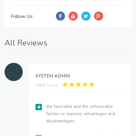
Follow Us:
All Reviews
SYSTEM ADMIN
Total Score:
the favorable and the unfavorable
factors or reasons; advantages and
disadvantages.