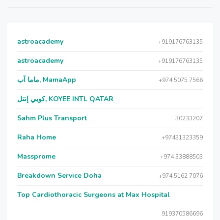
astroacademy
+919176763135
astroacademy
+919176763135
ماما آب, MamaApp
+974 5075 7566
كويي إنتل, KOYEE INTL QATAR
Sahm Plus Transport
30233207
Raha Home
+97431323359
Massprome
+974 33888503
Breakdown Service Doha
+974 5162 7076
Top Cardiothoracic Surgeons at Max Hospital
919370586696