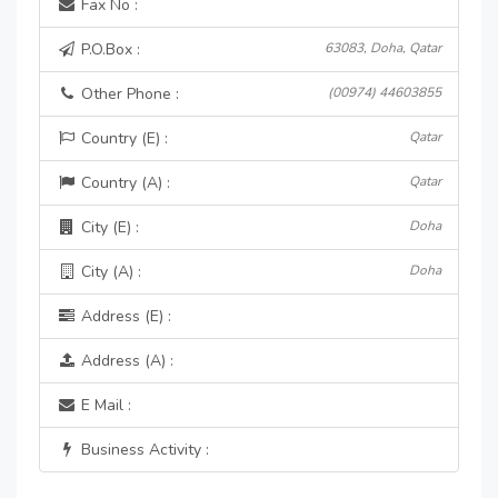
Fax No :
P.O.Box :
63083, Doha, Qatar
Other Phone :
(00974) 44603855
Country (E) :
Qatar
Country (A) :
Qatar
City (E) :
Doha
City (A) :
Doha
Address (E) :
Address (A) :
E Mail :
Business Activity :