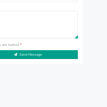
ds are marked
*
Send Message