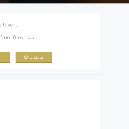
love it
5
from
0
reviews
Update