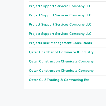
Project Support Services Company LLC
Project Support Services Company LLC
Project Support Services Company LLC
Project Support Services Company LLC
Projects Risk Management Consultants
Qatar Chamber of Commerce & Industry
Qatar Construction Chemicals Company
Qatar Construction Chemicals Company
Qatar Gulf Trading & Contracting Est