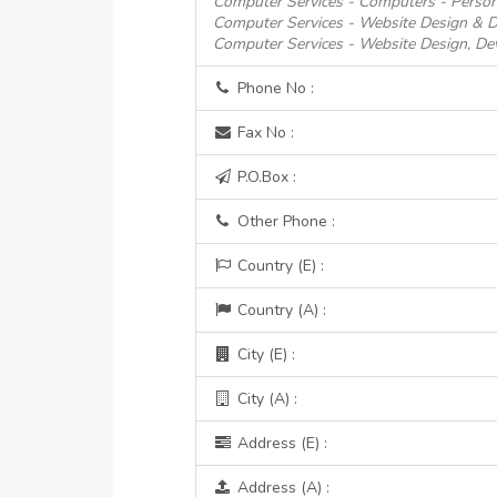
Computer Services - Computers - Person
Computer Services - Website Design & 
Computer Services - Website Design, D
Phone No :
Fax No :
P.O.Box :
Other Phone :
Country (E) :
Country (A) :
City (E) :
City (A) :
Address (E) :
Address (A) :