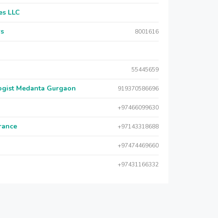
es LLC
rs
8001616
55445659
logist Medanta Gurgaon
919370586696
+97466099630
urance
+97143318688
+97474469660
+97431166332