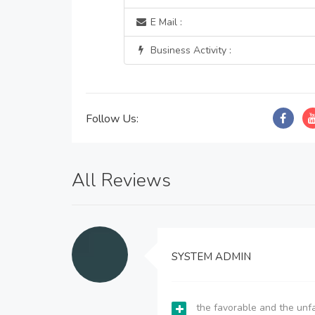
E Mail :
Business Activity :
Follow Us:
All Reviews
SYSTEM ADMIN
the favorable and the unfa