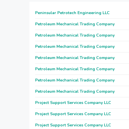
Peninsular Petrotech Engineering LLC
Petroleum Mechanical Trading Company
Petroleum Mechanical Trading Company
Petroleum Mechanical Trading Company
Petroleum Mechanical Trading Company
Petroleum Mechanical Trading Company
Petroleum Mechanical Trading Company
Petroleum Mechanical Trading Company
Project Support Services Company LLC
Project Support Services Company LLC
Project Support Services Company LLC