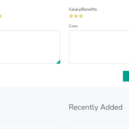
Salary/Benefits
Cons
Recently Added