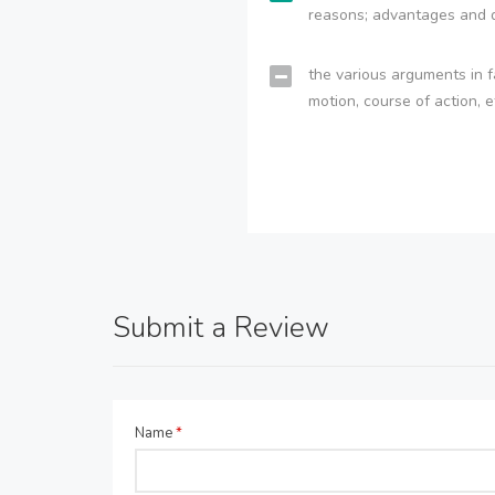
reasons; advantages and 
the various arguments in f
motion, course of action, e
Submit a Review
Name
*