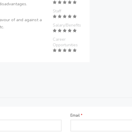
disadvantages.
Staff
avour of and against a
Salary/Benefits
tc.
Career
Opportunities
Email
*