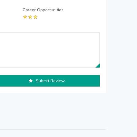
Career Opportunities
Submit Review