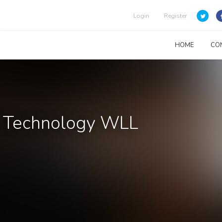
Login
Register
HOME
CO
& Technology WLL