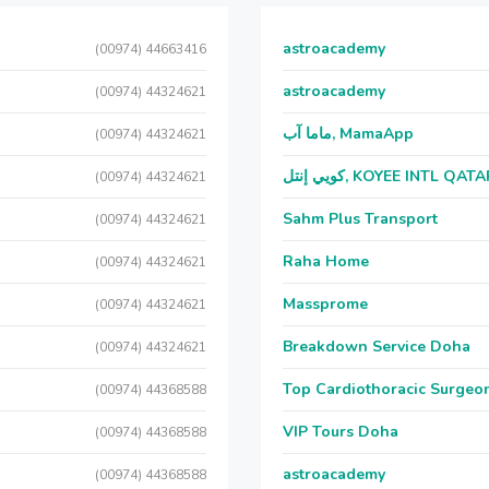
astroacademy
(00974) 44663416
astroacademy
(00974) 44324621
ماما آب, MamaApp
(00974) 44324621
كويي إنتل, KOYEE INTL QAT
(00974) 44324621
Sahm Plus Transport
(00974) 44324621
Raha Home
(00974) 44324621
Massprome
(00974) 44324621
Breakdown Service Doha
(00974) 44324621
Top Cardiothoracic Surgeon
(00974) 44368588
VIP Tours Doha
(00974) 44368588
astroacademy
(00974) 44368588