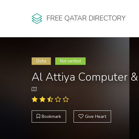
FREE QATAR DIRECTORY
Doha
Not verified
Al Attiya Computer 
Bookmark
Give Heart