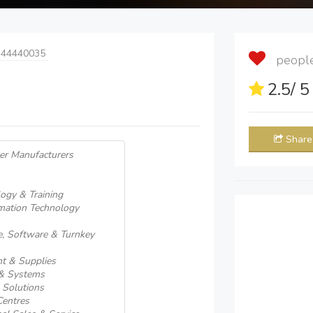
 44440035
people 
2.5
/ 
Share
er Manufacturers
ogy & Training
rmation Technology
, Software & Turnkey
t & Supplies
 & Systems
 Solutions
Centres