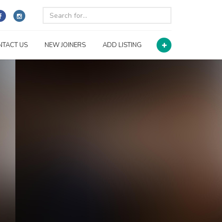
NTACT US
NEW JOINERS
ADD LISTING