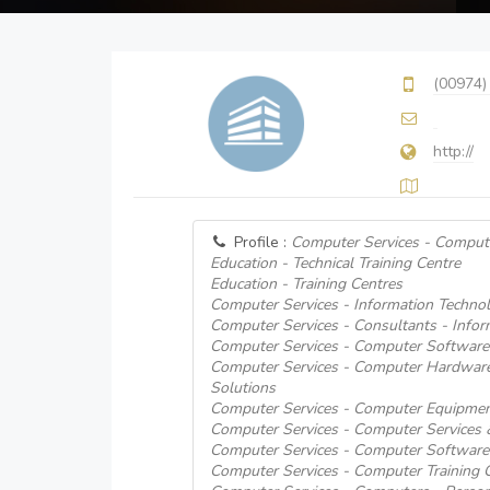
(00974)
http://
Profile :
Computer Services - Comput
Education - Technical Training Centre
Education - Training Centres
Computer Services - Information Technol
Computer Services - Consultants - Info
Computer Services - Computer Software
Computer Services - Computer Hardware
Solutions
Computer Services - Computer Equipmen
Computer Services - Computer Services
Computer Services - Computer Software
Computer Services - Computer Training 