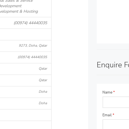
al Sales & Service
Development
evelopment & Hosting
(00974) 44440035
9273, Doha, Qatar
(00974) 44440035
Enquire 
Qatar
Qatar
Doha
Name
*
Doha
Email
*