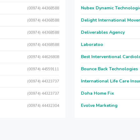
Nubex Dynamic Technologi
(00974) 44368588
Delight International Move
(00974) 44368588
Deliverables Agency
(00974) 44368588
Laboratoo
(00974) 44368588
Best Interventional Cardio
(00974) 44626808
Bounce Back Technologies
(00974) 44559111
International Life Care Ins
(00974) 44323737
Doha Home Fix
(00974) 44323737
Evolve Marketing
(00974) 44432304