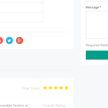
Message
*
Required fiel
Total Score:
vorable factors or
Overall Rating