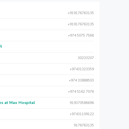
+919176763135
+919176763135
+974 5075 7566
AR
30233207
+97431323359
+974 33888503
+974 5162 7076
s at Max Hospital
919370586696
+97431109122
9176763135