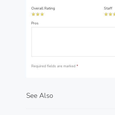
Overall Rating
Staff
Pros
Required fields are marked
*
See Also