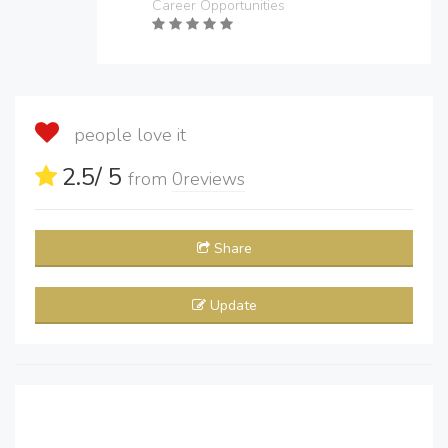
Career Opportunities
people love it
2.5
/ 5
from
0
reviews
Share
Update