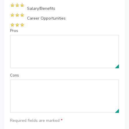
Salary/Benefits
Career Opportunities
Pros
Cons
Required fields are marked
*