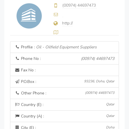
(00974) 44697473
http://
Profile :
Oil - Oilfield Equipment Suppliers
Phone No :
(00974) 44697473
Fax No :
P.O.Box :
93236, Doha, Qatar
Other Phone :
(00974) 44697473
Country (E) :
Qatar
Country (A) :
Qatar
City (E) :
Doha