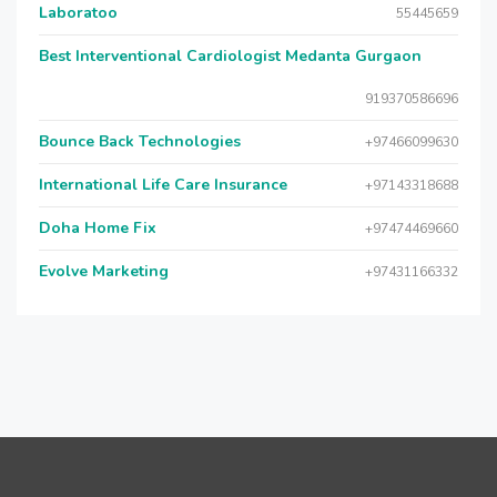
Laboratoo
55445659
Best Interventional Cardiologist Medanta Gurgaon
919370586696
Bounce Back Technologies
+97466099630
International Life Care Insurance
+97143318688
Doha Home Fix
+97474469660
Evolve Marketing
+97431166332