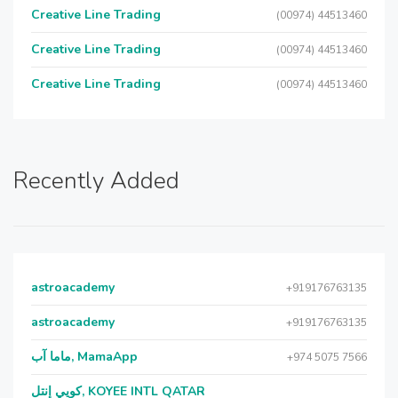
Creative Line Trading
(00974) 44513460
Creative Line Trading
(00974) 44513460
Creative Line Trading
(00974) 44513460
Recently Added
astroacademy
+919176763135
astroacademy
+919176763135
ماما آب, MamaApp
+974 5075 7566
كويي إنتل, KOYEE INTL QATAR