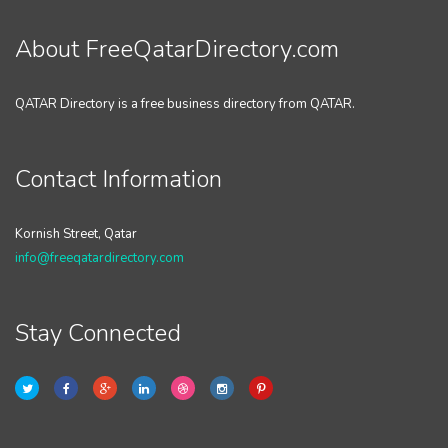
About FreeQatarDirectory.com
QATAR Directory is a free business directory from QATAR.
Contact Information
Kornish Street, Qatar
info@freeqatardirectory.com
Stay Connected