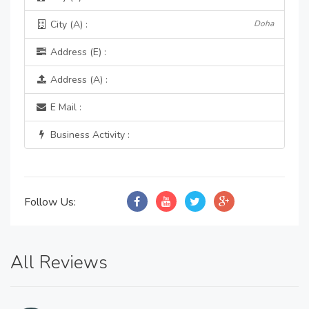
City (A) :
Doha
Address (E) :
Address (A) :
E Mail :
Business Activity :
Follow Us:
All Reviews