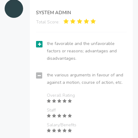
SYSTEM ADMIN
Total Score:
the favorable and the unfavorable
factors or reasons; advantages and
disadvantages.
the various arguments in favour of and
against a motion, course of action, etc.
Overall Rating
Staff
Salary/Benefits