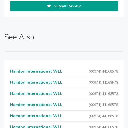
Submit Review
See Also
Hamton International WLL
(00974) 44168578
Hamton International WLL
(00974) 44168578
Hamton International WLL
(00974) 44168578
Hamton International WLL
(00974) 44168578
Hamton International WLL
(00974) 44168578
Hamton International WLL
(00974) 44168578