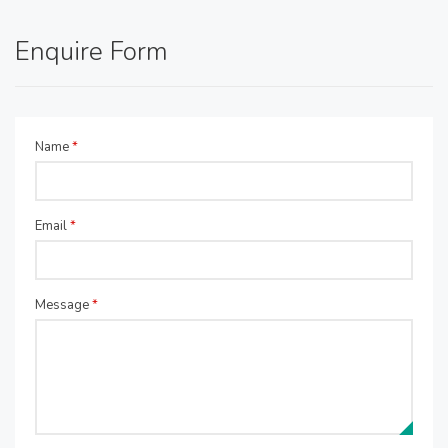
Enquire Form
Name
*
Email
*
Message
*