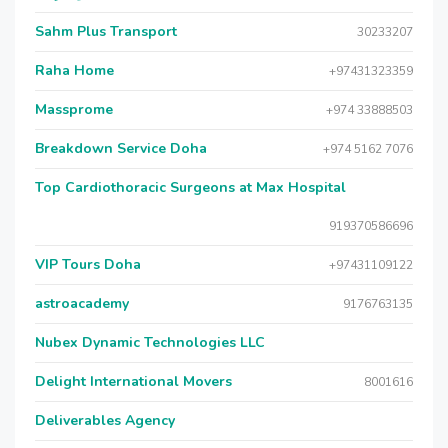
Sahm Plus Transport
30233207
Raha Home
+97431323359
Massprome
+974 33888503
Breakdown Service Doha
+974 5162 7076
Top Cardiothoracic Surgeons at Max Hospital
919370586696
VIP Tours Doha
+97431109122
astroacademy
9176763135
Nubex Dynamic Technologies LLC
Delight International Movers
8001616
Deliverables Agency