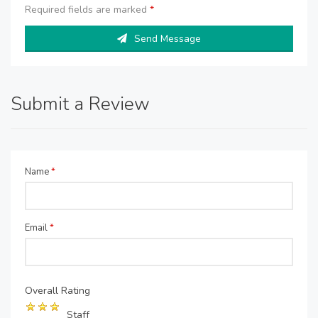
Required fields are marked
*
Send Message
Submit a Review
Name
*
Email
*
Overall Rating
Staff