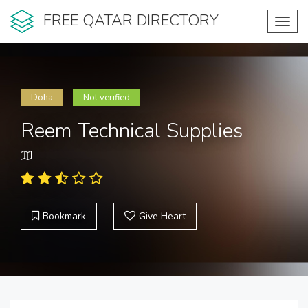
FREE QATAR DIRECTORY
Toggl
navig
Doha
Not verified
Reem Technical Supplies
Bookmark
Give Heart