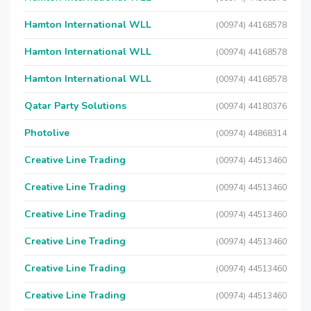
Hamton International WLL
(00974) 44168578
Hamton International WLL
(00974) 44168578
Hamton International WLL
(00974) 44168578
Qatar Party Solutions
(00974) 44180376
Photolive
(00974) 44868314
Creative Line Trading
(00974) 44513460
Creative Line Trading
(00974) 44513460
Creative Line Trading
(00974) 44513460
Creative Line Trading
(00974) 44513460
Creative Line Trading
(00974) 44513460
Creative Line Trading
(00974) 44513460