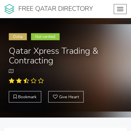
FREE QATAR DIRECTORY
Toggl
navig
Doha
Not verified
Qatar Xpress Trading &
Contracting
Bookmark
Give Heart