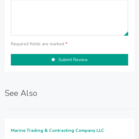
Required fields are marked
*
Submit Review
See Also
Marine Trading & Contracting Company LLC