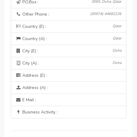
P.O.Box :
3065, Doha, Qatar
Other Phone :
(00974) 44682226
Country (E) :
Qatar
Country (A) :
Qatar
City (E) :
Doha
City (A) :
Doha
Address (E) :
Address (A) :
E Mail :
Business Activity :