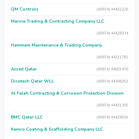
QM Controls
(00974) 44432326
Marine Trading & Contracting Company LLC
(00974) 44428334
Hammam Maintenance & Trading Company
(00974) 44321781
Azzad Qatar
(00974) 44601476
Dicotech Qatar WLL
(00974) 44366353
Al Falah Contracting & Corrosion Protection Division
(00974) 44431355
BMC Qatar LLC
(00974) 44429505
Kemco Coating & Scaffolding Company LLC