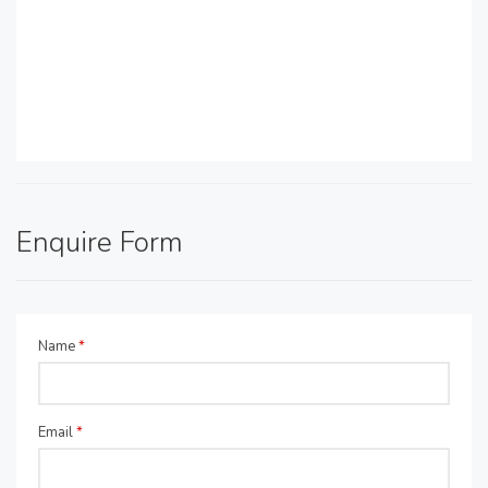
Enquire Form
Name
*
Email
*