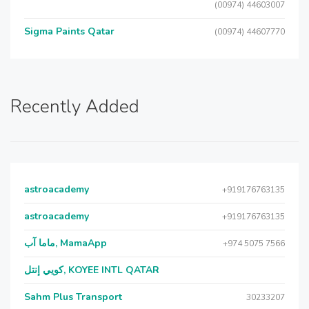
(00974) 44603007
Sigma Paints Qatar
(00974) 44607770
Recently Added
astroacademy
+919176763135
astroacademy
+919176763135
ماما آب, MamaApp
+974 5075 7566
كويي إنتل, KOYEE INTL QATAR
Sahm Plus Transport
30233207