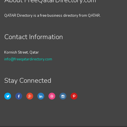
About FreeQatarDirectory.com
QATAR Directory is a free business directory from QATAR.
Contact Information
Kornish Street, Qatar
info@freeqatardirectory.com
Stay Connected