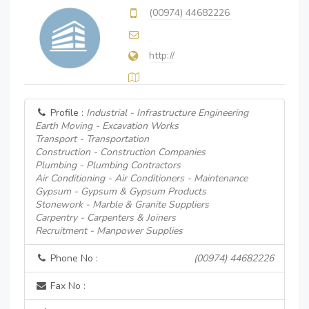
(00974) 44682226
http://
Profile :
Industrial - Infrastructure Engineering
Earth Moving - Excavation Works
Transport - Transportation
Construction - Construction Companies
Plumbing - Plumbing Contractors
Air Conditioning - Air Conditioners - Maintenance
Gypsum - Gypsum & Gypsum Products
Stonework - Marble & Granite Suppliers
Carpentry - Carpenters & Joiners
Recruitment - Manpower Supplies
Phone No :
(00974) 44682226
Fax No :