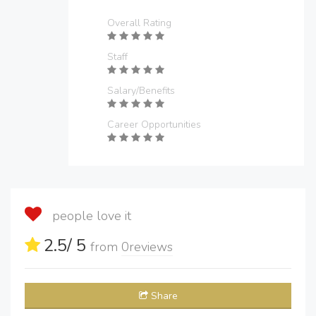
Overall Rating
Staff
Salary/Benefits
Career Opportunities
people love it
2.5
/ 5
from
0
reviews
Share