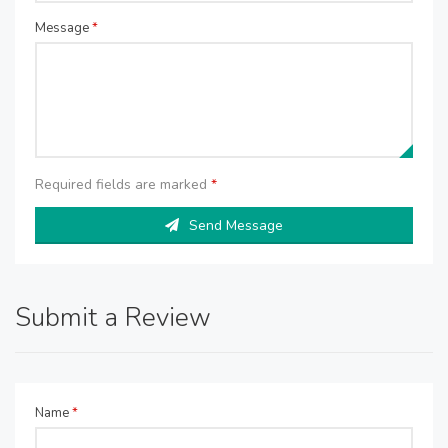
Message
*
Required fields are marked
*
Send Message
Submit a Review
Name
*