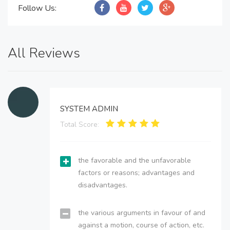
Follow Us:
All Reviews
SYSTEM ADMIN
Total Score:
the favorable and the unfavorable
factors or reasons; advantages and
disadvantages.
the various arguments in favour of and
against a motion, course of action, etc.