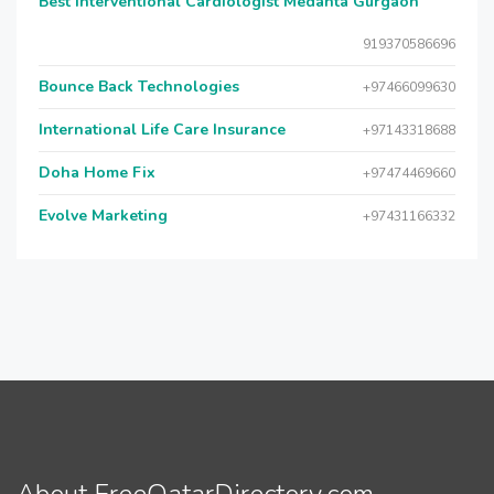
Best Interventional Cardiologist Medanta Gurgaon
919370586696
Bounce Back Technologies
+97466099630
International Life Care Insurance
+97143318688
Doha Home Fix
+97474469660
Evolve Marketing
+97431166332