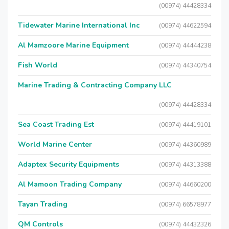
(00974) 44428334
Tidewater Marine International Inc
(00974) 44622594
Al Mamzoore Marine Equipment
(00974) 44444238
Fish World
(00974) 44340754
Marine Trading & Contracting Company LLC
(00974) 44428334
Sea Coast Trading Est
(00974) 44419101
World Marine Center
(00974) 44360989
Adaptex Security Equipments
(00974) 44313388
Al Mamoon Trading Company
(00974) 44660200
Tayan Trading
(00974) 66578977
QM Controls
(00974) 44432326