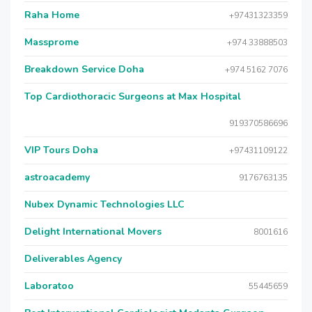
Raha Home
+97431323359
Massprome
+974 33888503
Breakdown Service Doha
+974 5162 7076
Top Cardiothoracic Surgeons at Max Hospital
919370586696
VIP Tours Doha
+97431109122
astroacademy
9176763135
Nubex Dynamic Technologies LLC
Delight International Movers
8001616
Deliverables Agency
Laboratoo
55445659