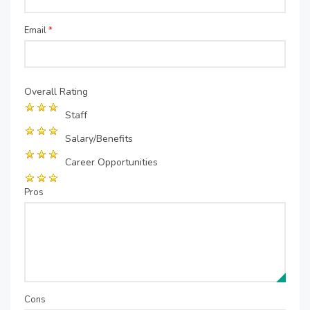
Email
*
Overall Rating
Staff
Salary/Benefits
Career Opportunities
Pros
Cons