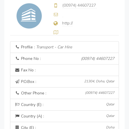
(00974) 44607227
http://
Profile :
Transport - Car Hire
Phone No :
(00974) 44607227
Fax No :
P.O.Box :
21304, Doha, Qatar
Other Phone :
(00974) 44607227
Country (E) :
Qatar
Country (A) :
Qatar
City (E) :
Doha