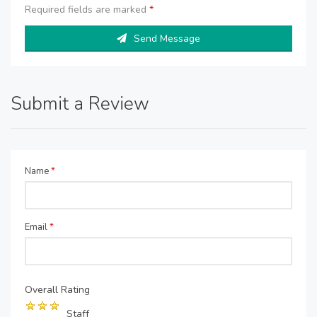
Required fields are marked
*
Send Message
Submit a Review
Name
*
Email
*
Overall Rating
Staff