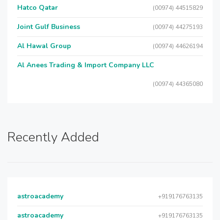
Hatco Qatar
(00974) 44515829
Joint Gulf Business
(00974) 44275193
Al Hawal Group
(00974) 44626194
Al Anees Trading & Import Company LLC
(00974) 44365080
Recently Added
astroacademy
+919176763135
astroacademy
+919176763135