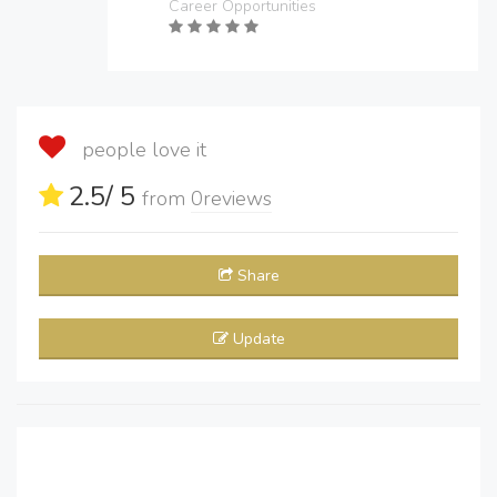
Career Opportunities
people love it
2.5
/ 5
from
0
reviews
Share
Update