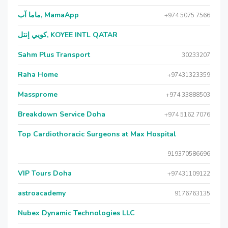
ماما آب, MamaApp
+974 5075 7566
كويي إنتل, KOYEE INTL QATAR
Sahm Plus Transport
30233207
Raha Home
+97431323359
Massprome
+974 33888503
Breakdown Service Doha
+974 5162 7076
Top Cardiothoracic Surgeons at Max Hospital
919370586696
VIP Tours Doha
+97431109122
astroacademy
9176763135
Nubex Dynamic Technologies LLC