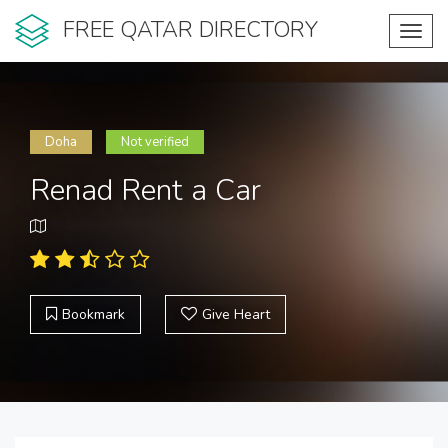
FREE QATAR DIRECTORY
Toggl
navig
Doha
Not verified
Renad Rent a Car
Bookmark
Give Heart