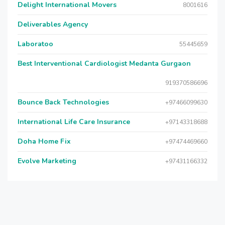
Delight International Movers
8001616
Deliverables Agency
Laboratoo
55445659
Best Interventional Cardiologist Medanta Gurgaon
919370586696
Bounce Back Technologies
+97466099630
International Life Care Insurance
+97143318688
Doha Home Fix
+97474469660
Evolve Marketing
+97431166332