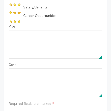
Salary/Benefits
Career Opportunities
Pros
Cons
Required fields are marked
*