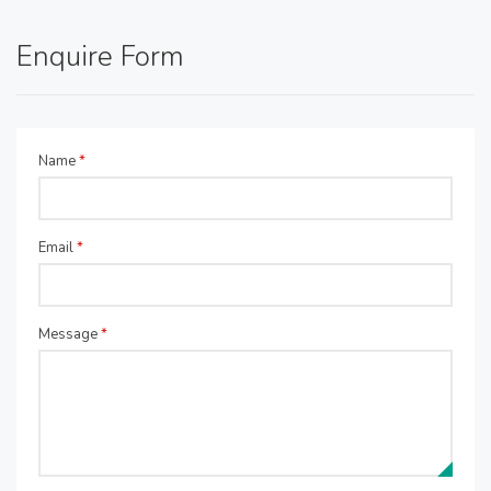
Enquire Form
Name
*
Email
*
Message
*