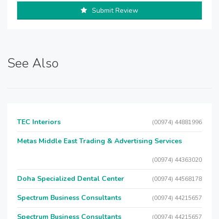
Submit Review
See Also
TEC Interiors
(00974) 44881996
Metas Middle East Trading & Advertising Services
(00974) 44363020
Doha Specialized Dental Center
(00974) 44568178
Spectrum Business Consultants
(00974) 44215657
Spectrum Business Consultants
(00974) 44215657