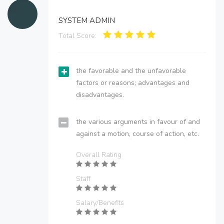
SYSTEM ADMIN
Total Score:
the favorable and the unfavorable
factors or reasons; advantages and
disadvantages.
the various arguments in favour of and
against a motion, course of action, etc.
Overall Rating
Staff
Salary/Benefits