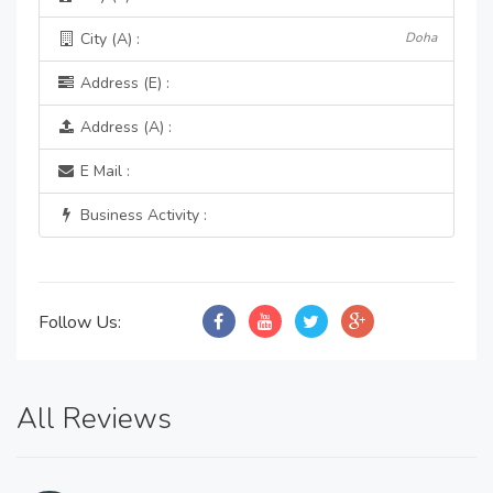
City (A) :
Doha
Address (E) :
Address (A) :
E Mail :
Business Activity :
Follow Us:
All Reviews