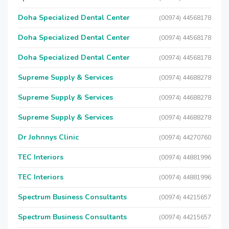
Doha Specialized Dental Center
(00974) 44568178
Doha Specialized Dental Center
(00974) 44568178
Doha Specialized Dental Center
(00974) 44568178
Supreme Supply & Services
(00974) 44688278
Supreme Supply & Services
(00974) 44688278
Supreme Supply & Services
(00974) 44688278
Dr Johnnys Clinic
(00974) 44270760
TEC Interiors
(00974) 44881996
TEC Interiors
(00974) 44881996
Spectrum Business Consultants
(00974) 44215657
Spectrum Business Consultants
(00974) 44215657