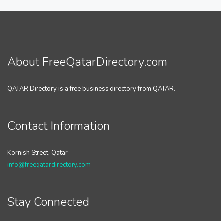
About FreeQatarDirectory.com
QATAR Directory is a free business directory from QATAR.
Contact Information
Kornish Street, Qatar
info@freeqatardirectory.com
Stay Connected