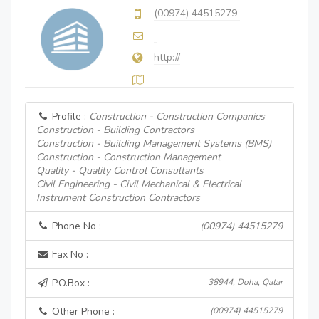
(00974) 44515279
http://
Profile :
Construction - Construction Companies
Construction - Building Contractors
Construction - Building Management Systems (BMS)
Construction - Construction Management
Quality - Quality Control Consultants
Civil Engineering - Civil Mechanical & Electrical
Instrument Construction Contractors
Phone No :
(00974) 44515279
Fax No :
P.O.Box :
38944, Doha, Qatar
Other Phone :
(00974) 44515279