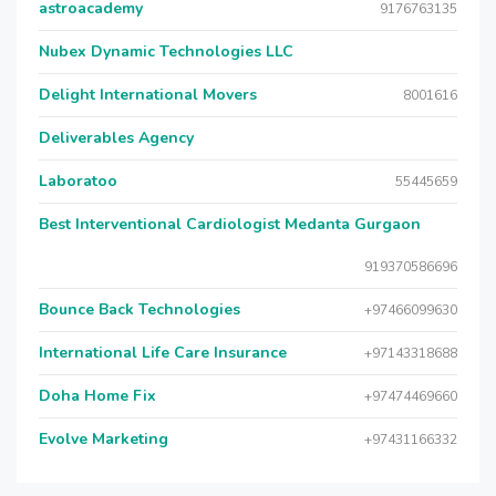
astroacademy
9176763135
Nubex Dynamic Technologies LLC
Delight International Movers
8001616
Deliverables Agency
Laboratoo
55445659
Best Interventional Cardiologist Medanta Gurgaon
919370586696
Bounce Back Technologies
+97466099630
International Life Care Insurance
+97143318688
Doha Home Fix
+97474469660
Evolve Marketing
+97431166332