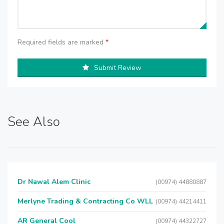
Required fields are marked
*
Submit Review
See Also
Dr Nawal Alem Clinic
(00974) 44880887
Merlyne Trading & Contracting Co WLL
(00974) 44214411
AR General Cool
(00974) 44322727