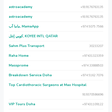
astroacademy
+919176763135
astroacademy
+919176763135
ماما آب, MamaApp
+974 5075 7566
كويي إنتل, KOYEE INTL QATAR
Sahm Plus Transport
30233207
Raha Home
+97431323359
Massprome
+974 33888503
Breakdown Service Doha
+974 5162 7076
Top Cardiothoracic Surgeons at Max Hospital
919370586696
VIP Tours Doha
+97431109122