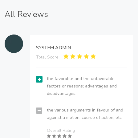
All Reviews
SYSTEM ADMIN
Total Score:
the favorable and the unfavorable
factors or reasons; advantages and
disadvantages.
the various arguments in favour of and
against a motion, course of action, etc.
Overall Rating