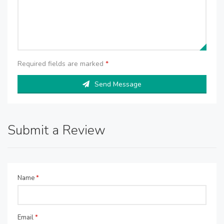
Required fields are marked
*
Send Message
Submit a Review
Name
*
Email
*