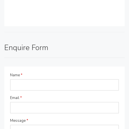
Enquire Form
Name
*
Email
*
Message
*