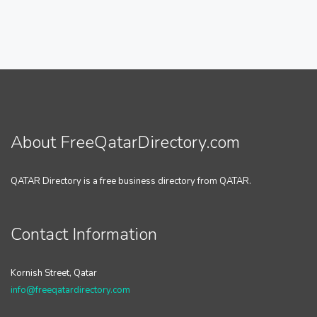
About FreeQatarDirectory.com
QATAR Directory is a free business directory from QATAR.
Contact Information
Kornish Street, Qatar
info@freeqatardirectory.com