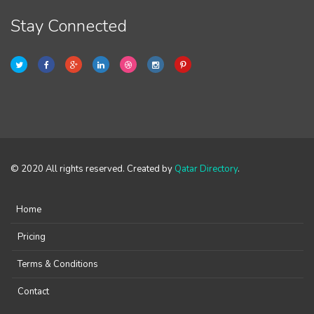
Stay Connected
© 2020 All rights reserved. Created by
Qatar Directory
.
Home
Pricing
Terms & Conditions
Contact