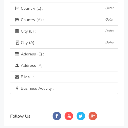
Country (E) :
Qatar
Country (A) :
Qatar
City (E) :
Doha
City (A) :
Doha
Address (E) :
Address (A) :
E Mail :
Business Activity :
Follow Us: