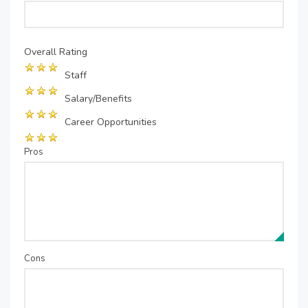
Overall Rating
Staff
Salary/Benefits
Career Opportunities
Pros
Cons