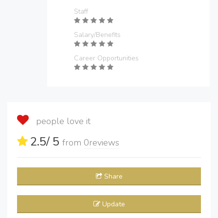
Staff
Salary/Benefits
Career Opportunities
people love it
2.5
/ 5
from
0
reviews
Share
Update