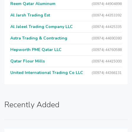
Reem Qatar Aluminum
(00974) 44904898
Al Jarsh Trading Est
(00974) 44353392
Al Jaleel Trading Company LLC
(00974) 44425335
Astra Trading & Contracting
(00974) 44690380
Hepworth PME Qatar LLC
(00974) 44760588
Qatar Flour Mills
(00974) 44415000
United International Trading Co LLC
(00974) 44366131
Recently Added