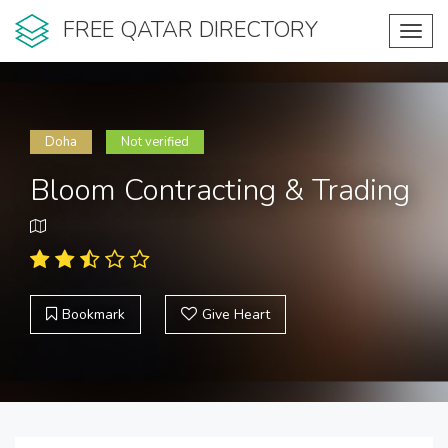
FREE QATAR DIRECTORY
Toggl
navig
Doha
Not verified
Bloom Contracting & Trading
Bookmark
Give Heart