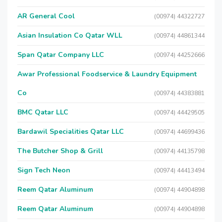
AR General Cool
(00974) 44322727
Asian Insulation Co Qatar WLL
(00974) 44861344
Span Qatar Company LLC
(00974) 44252666
Awar Professional Foodservice & Laundry Equipment
Co
(00974) 44383881
BMC Qatar LLC
(00974) 44429505
Bardawil Specialities Qatar LLC
(00974) 44699436
The Butcher Shop & Grill
(00974) 44135798
Sign Tech Neon
(00974) 44413494
Reem Qatar Aluminum
(00974) 44904898
Reem Qatar Aluminum
(00974) 44904898