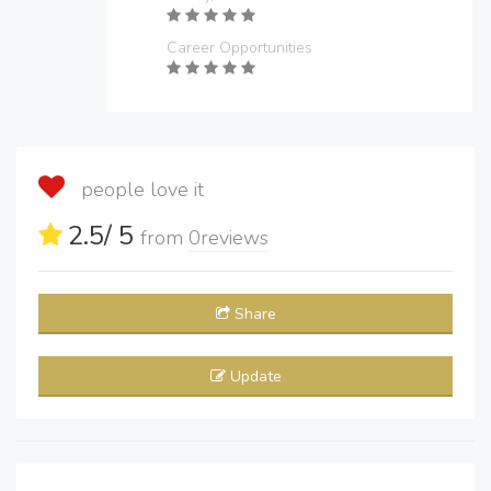
Career Opportunities
people love it
2.5
/ 5
from
0
reviews
Share
Update