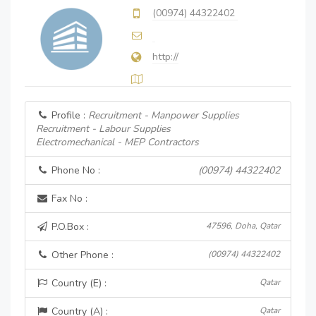
(00974) 44322402
http://
Profile :
Recruitment - Manpower Supplies
Recruitment - Labour Supplies
Electromechanical - MEP Contractors
Phone No :
(00974) 44322402
Fax No :
P.O.Box :
47596, Doha, Qatar
Other Phone :
(00974) 44322402
Country (E) :
Qatar
Country (A) :
Qatar