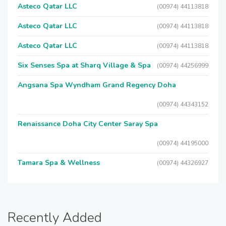
Asteco Qatar LLC
(00974) 44113818
Asteco Qatar LLC
(00974) 44113818
Asteco Qatar LLC
(00974) 44113818
Six Senses Spa at Sharq Village & Spa
(00974) 44256999
Angsana Spa Wyndham Grand Regency Doha
(00974) 44343152
Renaissance Doha City Center Saray Spa
(00974) 44195000
Tamara Spa & Wellness
(00974) 44326927
Recently Added