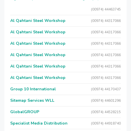
(00974) 44463745
Al Qahtani Steel Workshop
(00974) 44317066
Al Qahtani Steel Workshop
(00974) 44317066
Al Qahtani Steel Workshop
(00974) 44317066
Al Qahtani Steel Workshop
(00974) 44317066
Al Qahtani Steel Workshop
(00974) 44317066
Al Qahtani Steel Workshop
(00974) 44317066
Group 10 International
(00974) 44170437
Sitemap Services WLL
(00974) 44601296
GlobalGROUP
(00974) 44528215
Specialist Media Distribution
(00974) 44918740