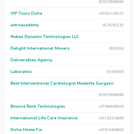
919370586696
VIP Tours Doha
+97431109122
astroacademy
9176763135
Nubex Dynamic Technologies LLC
Delight International Movers
8001616
Deliverables Agency
Laboratoo
55445659
Best Interventional Cardiologist Medanta Gurgaon
919370586696
Bounce Back Technologies
+97466099630
International Life Care Insurance
+97143318688
Doha Home Fix
+97474469660