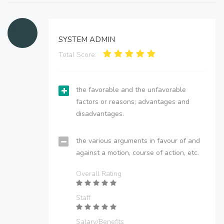
SYSTEM ADMIN
Total Score:
the favorable and the unfavorable
factors or reasons; advantages and
disadvantages.
the various arguments in favour of and
against a motion, course of action, etc.
Overall Rating
Staff
Salary/Benefits