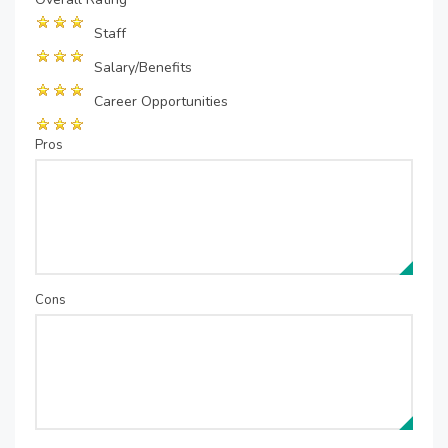
Staff
Salary/Benefits
Career Opportunities
Pros
Cons