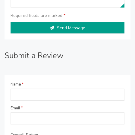
Required fields are marked
*
Send Message
Submit a Review
Name
*
Email
*
Overall Rating