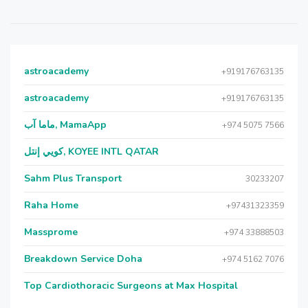
astroacademy
+919176763135
astroacademy
+919176763135
ماما آب, MamaApp
+974 5075 7566
كويي إنتل, KOYEE INTL QATAR
Sahm Plus Transport
30233207
Raha Home
+97431323359
Massprome
+974 33888503
Breakdown Service Doha
+974 5162 7076
Top Cardiothoracic Surgeons at Max Hospital