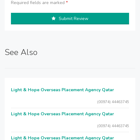
Required fields are marked
*
Submit Review
See Also
Light & Hope Overseas Placement Agency Qatar
(00974) 44463745
Light & Hope Overseas Placement Agency Qatar
(00974) 44463745
Light & Hope Overseas Placement Agency Qatar