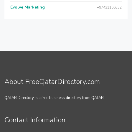
Evolve Marketing
+97431166332
About FreeQatarDirectory.com
QATAR Directory is a free business directory from QATAR.
Contact Information