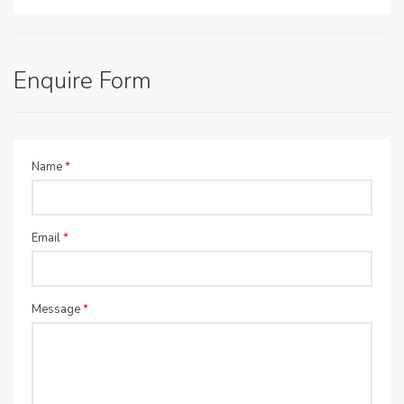
Enquire Form
Name
*
Email
*
Message
*