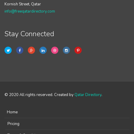
Kornish Street, Qatar
info@freeqatardirectory.com
Stay Connected
© 2020 All rights reserved. Created by
Qatar Directory
.
Home
Pricing