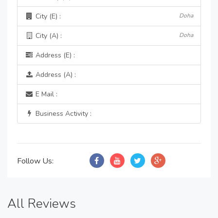
City (E) :
Doha
City (A) :
Doha
Address (E) :
Address (A) :
E Mail :
Business Activity :
Follow Us:
All Reviews