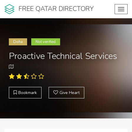
FREE QATAR DIRECTORY
Toggl
navig
Doha
Not verified
Proactive Technical Services
Bookmark
Give Heart