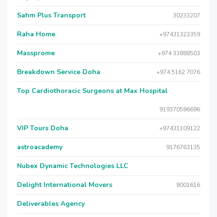
Sahm Plus Transport
30233207
Raha Home
+97431323359
Massprome
+974 33888503
Breakdown Service Doha
+974 5162 7076
Top Cardiothoracic Surgeons at Max Hospital
919370586696
VIP Tours Doha
+97431109122
astroacademy
9176763135
Nubex Dynamic Technologies LLC
Delight International Movers
8001616
Deliverables Agency