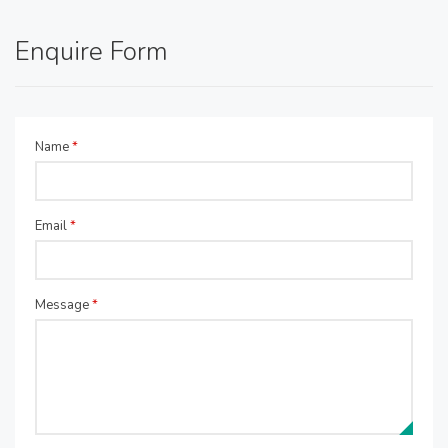
Enquire Form
Name
*
Email
*
Message
*