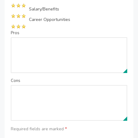
Salary/Benefits
Career Opportunities
Pros
Cons
Required fields are marked
*