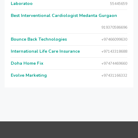
Laboratoo
55445659
Best Interventional Cardiologist Medanta Gurgaon
919370586696
Bounce Back Technologies
+97466099630
International Life Care Insurance
+97143318688
Doha Home Fix
+97474469660
Evolve Marketing
+97431166332