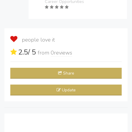
Career Opportunities
people love it
2.5
/ 5
from
0
reviews
Share
Update