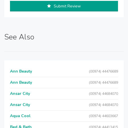
Submit Review
See Also
Ann Beauty
(00974) 44476689
Ann Beauty
(00974) 44476689
Ansar City
(00974) 44684070
Ansar City
(00974) 44684070
Aqua Cool
(00974) 44603667
Bed & Bath
(00974) 44413415