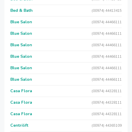
Bed & Bath
(00974) 44413415
Blue Salon
(00974) 44466111
Blue Salon
(00974) 44466111
Blue Salon
(00974) 44466111
Blue Salon
(00974) 44466111
Blue Salon
(00974) 44466111
Blue Salon
(00974) 44466111
Casa Flora
(00974) 44328111
Casa Flora
(00974) 44328111
Casa Flora
(00974) 44328111
Centrilift
(00974) 44365109