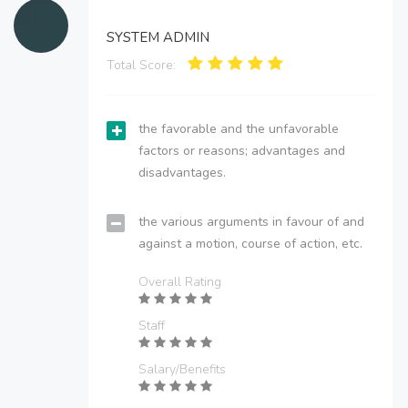
SYSTEM ADMIN
Total Score:
the favorable and the unfavorable
factors or reasons; advantages and
disadvantages.
the various arguments in favour of and
against a motion, course of action, etc.
Overall Rating
Staff
Salary/Benefits