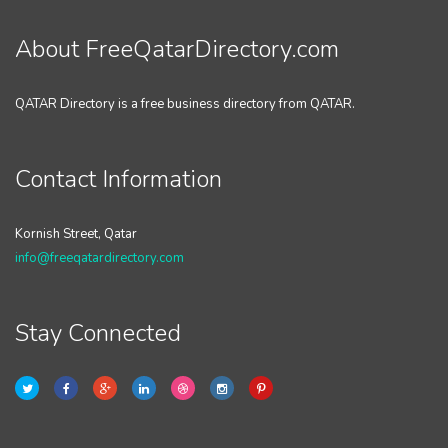
About FreeQatarDirectory.com
QATAR Directory is a free business directory from QATAR.
Contact Information
Kornish Street, Qatar
info@freeqatardirectory.com
Stay Connected