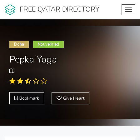
FREE QATAR DIRECTORY
Toggl
navig
Doha
Not verified
Pepka Yoga
Bookmark
Give Heart