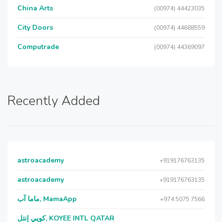
China Arts
(00974) 44423035
City Doors
(00974) 44688559
Computrade
(00974) 44369097
Recently Added
astroacademy
+919176763135
astroacademy
+919176763135
ماما آب, MamaApp
+974 5075 7566
كويي إنتل, KOYEE INTL QATAR