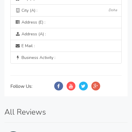
City (A) :
Doha
Address (E) :
Address (A) :
E Mail :
Business Activity :
Follow Us:
All Reviews