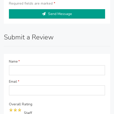
Required fields are marked
*
Send Message
Submit a Review
Name
*
Email
*
Overall Rating
Staff