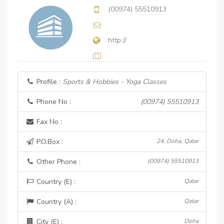
(00974) 55510913
http://
Profile :
Sports & Hobbies - Yoga Classes
Phone No :
(00974) 55510913
Fax No :
P.O.Box :
24, Doha, Qatar
Other Phone :
(00974) 55510913
Country (E) :
Qatar
Country (A) :
Qatar
City (E) :
Doha