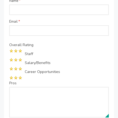
Name
*
Email
*
Overall Rating
Staff
Salary/Benefits
Career Opportunities
Pros