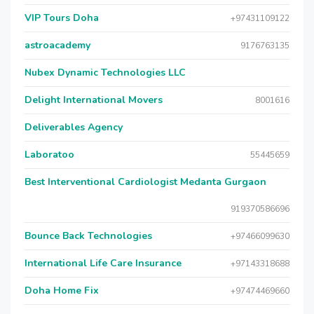
VIP Tours Doha
+97431109122
astroacademy
9176763135
Nubex Dynamic Technologies LLC
Delight International Movers
8001616
Deliverables Agency
Laboratoo
55445659
Best Interventional Cardiologist Medanta Gurgaon
919370586696
Bounce Back Technologies
+97466099630
International Life Care Insurance
+97143318688
Doha Home Fix
+97474469660