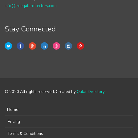
info@freeqatardirectory.com
Stay Connected
© 2020 All rights reserved. Created by
Qatar Directory
.
Home
Pricing
Terms & Conditions