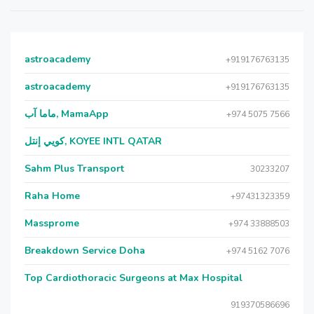
astroacademy
+919176763135
astroacademy
+919176763135
ماما آب, MamaApp
+974 5075 7566
كويي إنتل, KOYEE INTL QATAR
Sahm Plus Transport
30233207
Raha Home
+97431323359
Massprome
+974 33888503
Breakdown Service Doha
+974 5162 7076
Top Cardiothoracic Surgeons at Max Hospital
919370586696