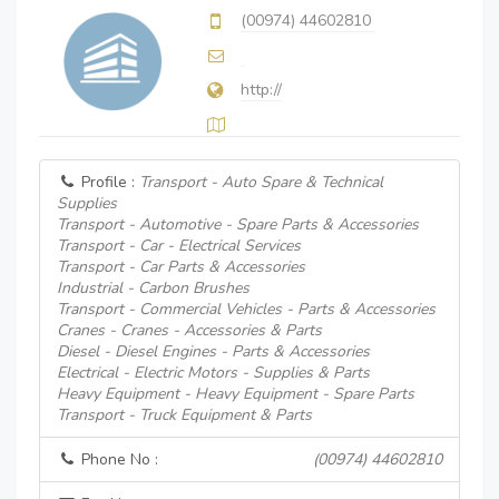
(00974) 44602810
http://
Profile :
Transport - Auto Spare & Technical
Supplies
Transport - Automotive - Spare Parts & Accessories
Transport - Car - Electrical Services
Transport - Car Parts & Accessories
Industrial - Carbon Brushes
Transport - Commercial Vehicles - Parts & Accessories
Cranes - Cranes - Accessories & Parts
Diesel - Diesel Engines - Parts & Accessories
Electrical - Electric Motors - Supplies & Parts
Heavy Equipment - Heavy Equipment - Spare Parts
Transport - Truck Equipment & Parts
Phone No :
(00974) 44602810