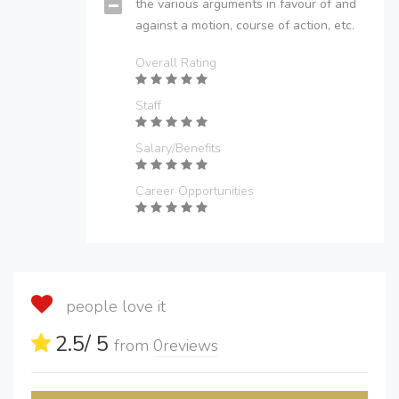
the various arguments in favour of and
against a motion, course of action, etc.
Overall Rating
Staff
Salary/Benefits
Career Opportunities
people love it
2.5
/ 5
from
0
reviews