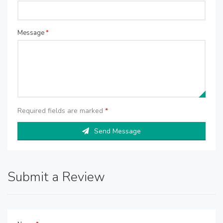
Message
*
Required fields are marked
*
Send Message
Submit a Review