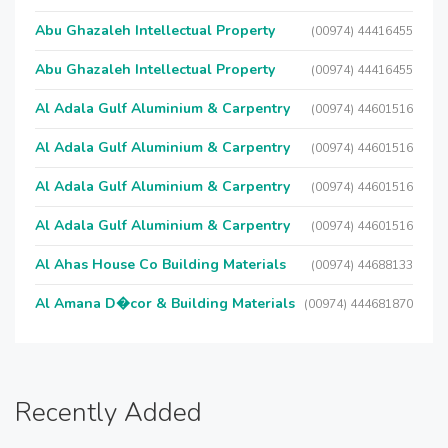
Abu Ghazaleh Intellectual Property
(00974) 44416455
Abu Ghazaleh Intellectual Property
(00974) 44416455
Al Adala Gulf Aluminium & Carpentry
(00974) 44601516
Al Adala Gulf Aluminium & Carpentry
(00974) 44601516
Al Adala Gulf Aluminium & Carpentry
(00974) 44601516
Al Adala Gulf Aluminium & Carpentry
(00974) 44601516
Al Ahas House Co Building Materials
(00974) 44688133
Al Amana D�cor & Building Materials
(00974) 444681870
Recently Added