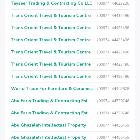
Teyseer Trading & Contracting Co LLC
(00974) 44622226
Trans Orient Travel & Tourism Centre
(00974) 44432496
Trans Orient Travel & Tourism Centre
(00974) 44423496
Trans Orient Travel & Tourism Centre
(00974) 44423496
Trans Orient Travel & Tourism Centre
(00974) 44423496
Trans Orient Travel & Tourism Centre
(00974) 44423496
Trans Orient Travel & Tourism Centre
(00974) 44423496
World Trade For Furniture & Ceramics
(00974) 44415828
Abu Faris Trading & Contracting Est
(00974) 44720746
Abu Faris Trading & Contracting Est
(00974) 44720746
Abu Ghazaleh Intellectual Property
(00974) 44416455
Abu Ghazaleh Intellectual Property
(00974) 44416455