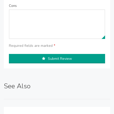
Cons
Required fields are marked
*
Submit Review
See Also