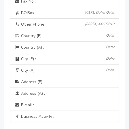
Fax No :
P.O.Box :
40171, Doha, Qatar
Other Phone :
(00974) 44602810
Country (E) :
Qatar
Country (A) :
Qatar
City (E) :
Doha
City (A) :
Doha
Address (E) :
Address (A) :
E Mail :
Business Activity :