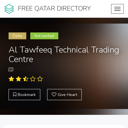
FREE QATAR DIRECTORY
Toggl
navig
Doha
Not verified
Al Tawfeeq Technical Trading
Centre
Bookmark
Give Heart