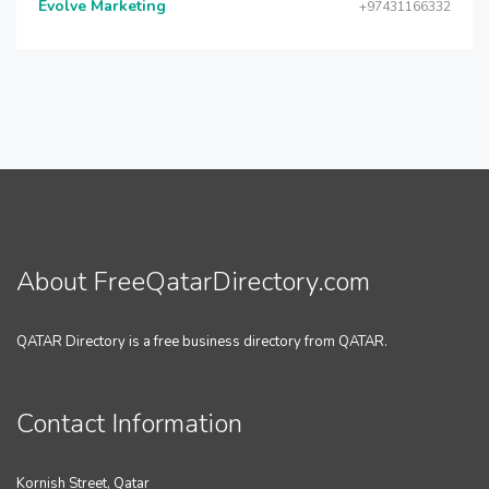
Evolve Marketing
+97431166332
About FreeQatarDirectory.com
QATAR Directory is a free business directory from QATAR.
Contact Information
Kornish Street, Qatar