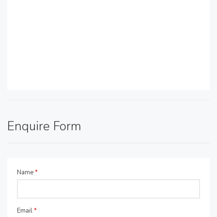
Enquire Form
Name
*
Email
*