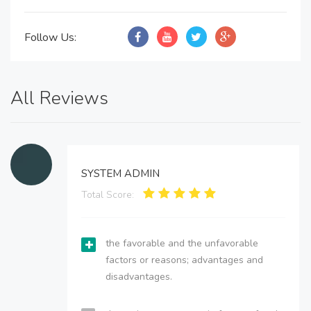
Follow Us:
All Reviews
SYSTEM ADMIN
Total Score:
the favorable and the unfavorable
factors or reasons; advantages and
disadvantages.