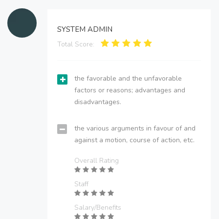
SYSTEM ADMIN
Total Score:
the favorable and the unfavorable
factors or reasons; advantages and
disadvantages.
the various arguments in favour of and
against a motion, course of action, etc.
Overall Rating
Staff
Salary/Benefits