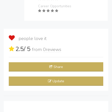
Career Opportunities
people love it
2.5
/ 5
from
0
reviews
Share
Update