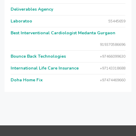
Deliverables Agency
Laboratoo
55445659
Best Interventional Cardiologist Medanta Gurgaon
919370586696
Bounce Back Technologies
+97466099630
International Life Care Insurance
+97143318688
Doha Home Fix
+97474469660