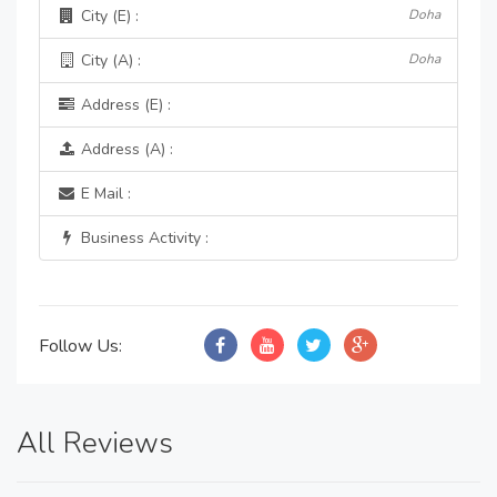
City (E) :
Doha
City (A) :
Doha
Address (E) :
Address (A) :
E Mail :
Business Activity :
Follow Us:
All Reviews