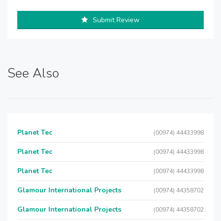
Submit Review
See Also
Planet Tec
(00974) 44433998
Planet Tec
(00974) 44433998
Planet Tec
(00974) 44433998
Glamour International Projects
(00974) 44358702
Glamour International Projects
(00974) 44358702