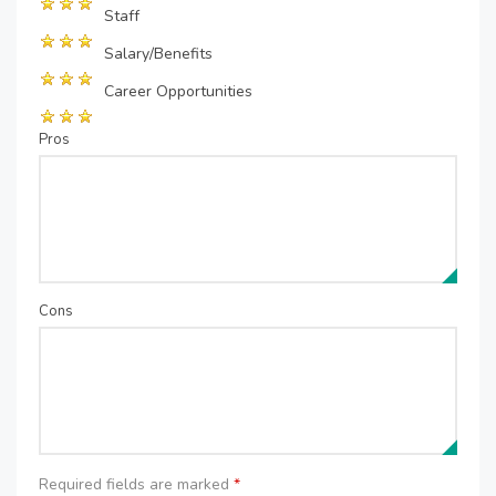
Staff
Salary/Benefits
Career Opportunities
Pros
Cons
Required fields are marked
*