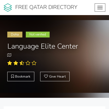
FREE QATAR DIRECTORY
Toggl
navig
Doha
Not verified
Language Elite Center
Bookmark
Give Heart