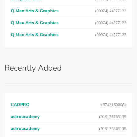
Q Max Arts & Graphics
(00974) 44377123
Q Max Arts & Graphics
(00974) 44377123
Q Max Arts & Graphics
(00974) 44377123
Recently Added
CADPRO
+97431606084
astroacademy
+919176763135
astroacademy
+919176763135