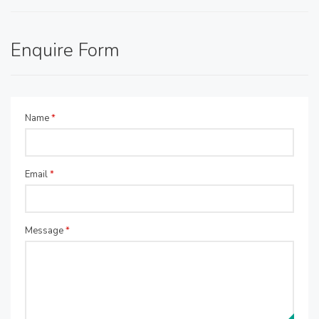
Enquire Form
Name
*
Email
*
Message
*