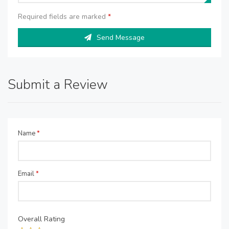
Required fields are marked
*
Send Message
Submit a Review
Name
*
Email
*
Overall Rating