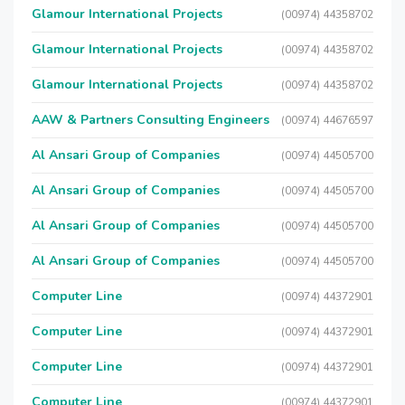
Glamour International Projects
(00974) 44358702
Glamour International Projects
(00974) 44358702
Glamour International Projects
(00974) 44358702
AAW & Partners Consulting Engineers
(00974) 44676597
Al Ansari Group of Companies
(00974) 44505700
Al Ansari Group of Companies
(00974) 44505700
Al Ansari Group of Companies
(00974) 44505700
Al Ansari Group of Companies
(00974) 44505700
Computer Line
(00974) 44372901
Computer Line
(00974) 44372901
Computer Line
(00974) 44372901
Computer Line
(00974) 44372901