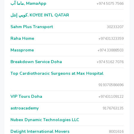
ماما آب, MamaApp
+974 5075 7566
كويي إنتل, KOYEE INTL QATAR
Sahm Plus Transport
30233207
Raha Home
+97431323359
Massprome
+974 33888503
Breakdown Service Doha
+974 5162 7076
Top Cardiothoracic Surgeons at Max Hospital
919370586696
VIP Tours Doha
+97431109122
astroacademy
9176763135
Nubex Dynamic Technologies LLC
Delight International Movers
8001616