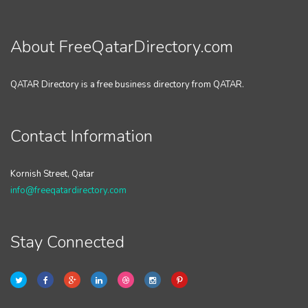
About FreeQatarDirectory.com
QATAR Directory is a free business directory from QATAR.
Contact Information
Kornish Street, Qatar
info@freeqatardirectory.com
Stay Connected