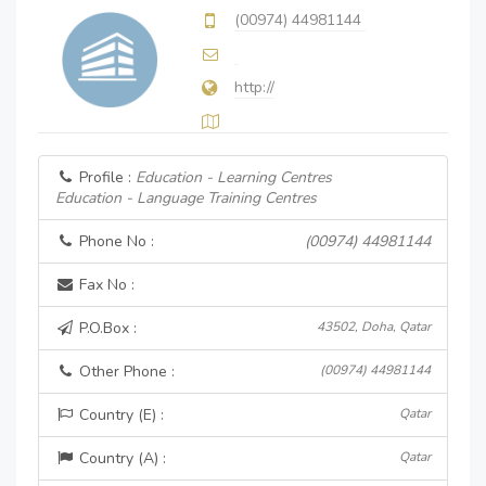
(00974) 44981144
http://
Profile :
Education - Learning Centres
Education - Language Training Centres
Phone No :
(00974) 44981144
Fax No :
P.O.Box :
43502, Doha, Qatar
Other Phone :
(00974) 44981144
Country (E) :
Qatar
Country (A) :
Qatar